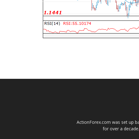
ActionForex.com was set up back
for over a decade.