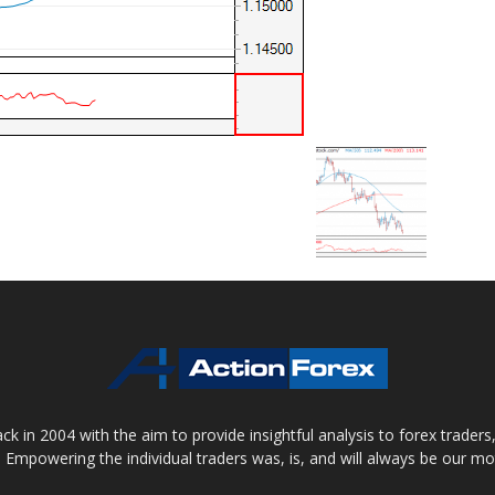
 in 2004 with the aim to provide insightful analysis to forex trader
 Empowering the individual traders was, is, and will always be our m