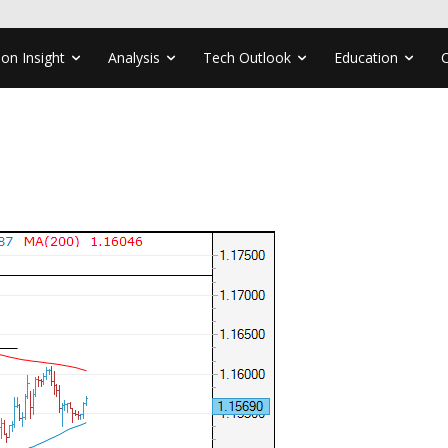
ion Insight
Analysis
Tech Outlook
Education