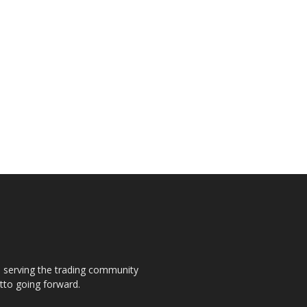
s, serving the trading community
otto going forward.