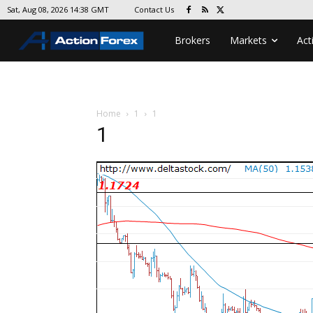
Contact Us
Sat, Aug 08, 2026 14:38 GMT
Brokers
Markets
Act
Home
1
1
1