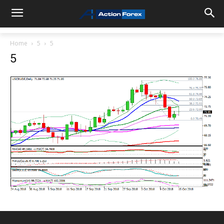
Home
5
5
5