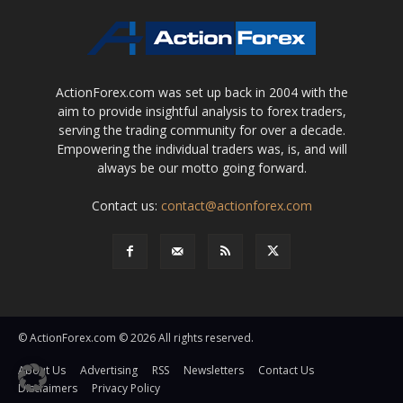
ActionForex.com was set up back in 2004 with the
aim to provide insightful analysis to forex traders,
serving the trading community for over a decade.
Empowering the individual traders was, is, and will
always be our motto going forward.
Contact us:
contact@actionforex.com
© ActionForex.com © 2026 All rights reserved.
About Us
Advertising
RSS
Newsletters
Contact Us
Disclaimers
Privacy Policy