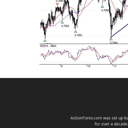
ActionForex.com was set up back
for over a decade.