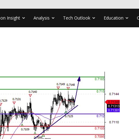
ion Insight
Analysis
Tech Outlook
Education