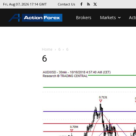
Contact Us
Fri, Aug 07, 2026 17:14 GMT
Brokers
Markets
Act
Home
6
6
6