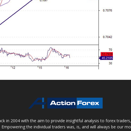
 in 2004 with the aim to provide insightful analysis to forex trader
 Empowering the individual traders was, is, and will always be our m