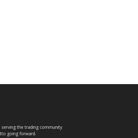
s, serving the trading community
otto going forward.