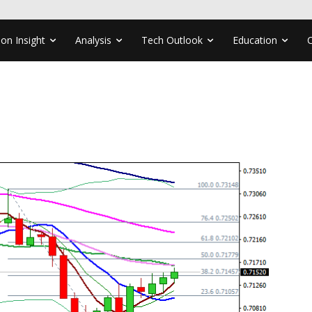
ion Insight
Analysis
Tech Outlook
Education