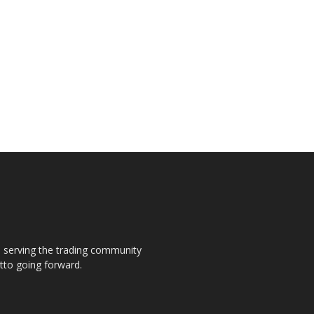
s, serving the trading community
otto going forward.