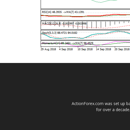
ActionForex.com was set up back
for over a decade.