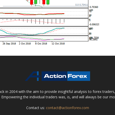
 in 2004 with the aim to provide insightful analysis to forex trader
 Empowering the individual traders was, is, and will always be our m
Contact us:
contact@actionforex.com