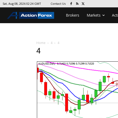
Contact Us
Sat, Aug 08, 2026 02:24 GMT
Brokers
Markets
Act
Home
4
4
4