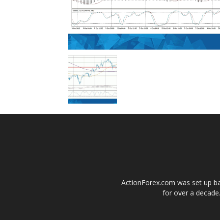
ActionForex.com was set up back
for over a decade.