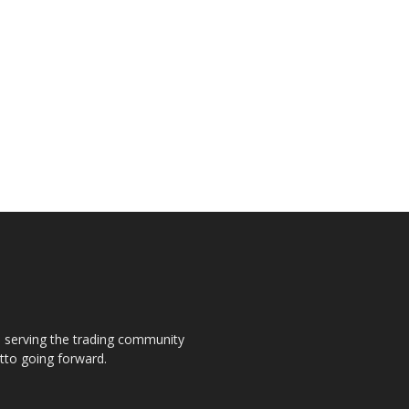
s, serving the trading community
otto going forward.