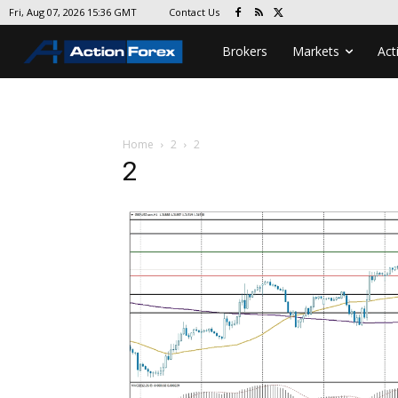
Contact Us
Fri, Aug 07, 2026 15:36 GMT
Brokers
Markets
Act
Home
2
2
2