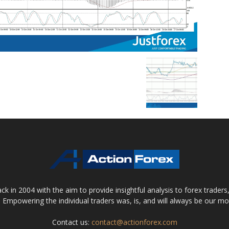
 in 2004 with the aim to provide insightful analysis to forex trader
 Empowering the individual traders was, is, and will always be our m
Contact us:
contact@actionforex.com