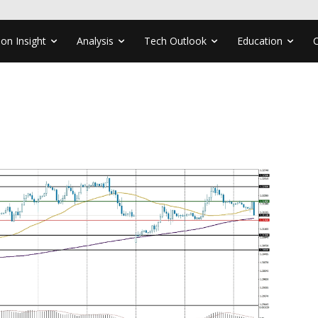
ion Insight
Analysis
Tech Outlook
Education