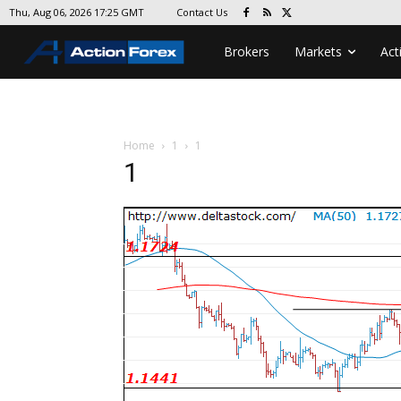
Contact Us
Thu, Aug 06, 2026 17:25 GMT
Brokers
Markets
Act
Home
1
1
1