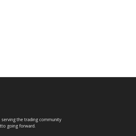
s, serving the trading community
otto going forward.