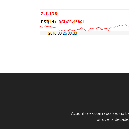
ActionForex.com was set up back
for over a decade.