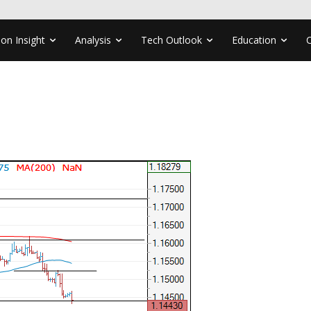
ion Insight
Analysis
Tech Outlook
Education