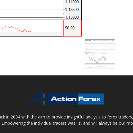
 in 2004 with the aim to provide insightful analysis to forex trader
 Empowering the individual traders was, is, and will always be our m