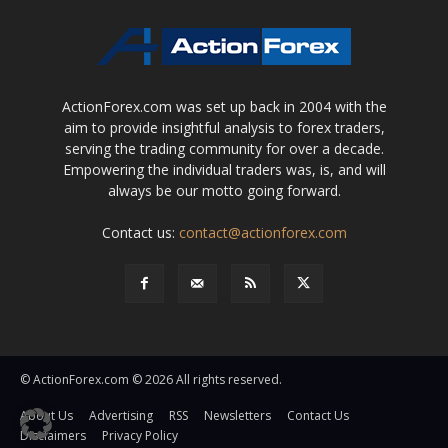
ActionForex.com was set up back in 2004 with the
aim to provide insightful analysis to forex traders,
serving the trading community for over a decade.
Empowering the individual traders was, is, and will
always be our motto going forward.
Contact us:
contact@actionforex.com
© ActionForex.com © 2026 All rights reserved.
About Us
Advertising
RSS
Newsletters
Contact Us
Disclaimers
Privacy Policy