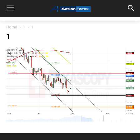
Home
1
1
1