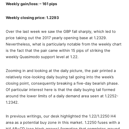
Weekly gain/loss: – 161 pips
Weekly closing price: 1.2293
Over the last week we saw the GBP fall sharply, which led to
price taking out the 2017 yearly opening base at 1.2329.
Nevertheless, what is particularly notable from the weekly chart
is the fact that the pair came within 15 pips of striking the
weekly Quasimodo support level at 1.22.
Zooming in and looking at the daily picture, the pair printed a
relatively nice-looking daily buying tail going into the week’s
closing point, consequently breaking a five-day bearish phase.
Of particular interest here is that the daily buying tail formed
around the lower limits of a daily demand area seen at 1.2252-
1.2342.
In previous writings, our desk highlighted the 1.22/1.2250 H4
area as a potential buy zone in this market. 1.2250 fuses with a
H4 AB=CD (see black arrows) formation that completes around