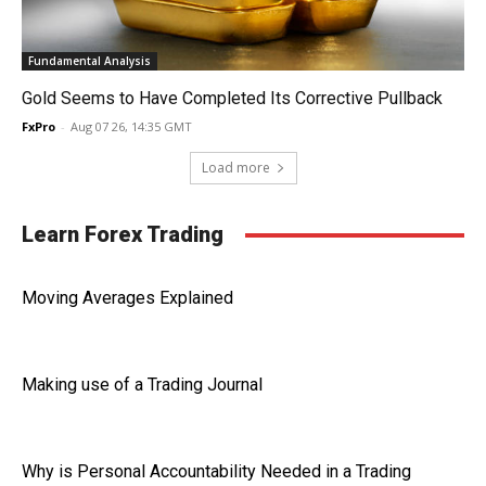
Fundamental Analysis
Gold Seems to Have Completed Its Corrective Pullback
FxPro
-
Aug 07 26, 14:35 GMT
Load more
Learn Forex Trading
Moving Averages Explained
Making use of a Trading Journal
Why is Personal Accountability Needed in a Trading