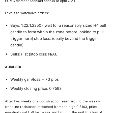
FOMC member Kashkari speaks at 8pm GMT.
Levels to watch/live orders:
Buys: 1.22/1.2250 ([wait for a reasonably sized H4 bull
candle to form within the zone before looking to pull
trigger here] stop loss: ideally beyond the trigger
candle).
Sells: Flat (stop loss: N/A).
AUD/USD:
Weekly gain/loss: – 73 pips
Weekly closing price: 0.7593
After two weeks of sluggish action seen around the weekly
trendline resistance stretched from the high 0.8163, price
eventually sold off last week and brought the unit to a low of