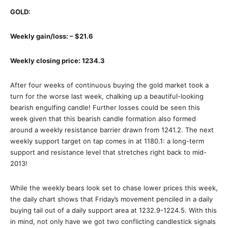
GOLD:
Weekly gain/loss: – $21.6
Weekly closing price: 1234.3
After four weeks of continuous buying the gold market took a
turn for the worse last week, chalking up a beautiful-looking
bearish engulfing candle! Further losses could be seen this
week given that this bearish candle formation also formed
around a weekly resistance barrier drawn from 1241.2. The next
weekly support target on tap comes in at 1180.1: a long-term
support and resistance level that stretches right back to mid-
2013!
While the weekly bears look set to chase lower prices this week,
the daily chart shows that Friday’s movement penciled in a daily
buying tail out of a daily support area at 1232.9-1224.5. With this
in mind, not only have we got two conflicting candlestick signals