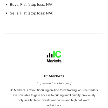
Buys: Flat (stop loss: N/A).
Sells: Flat (stop loss: N/A).
IC Markets
http://www.icmarkets.com/
IC Markets is revolutionizing on-line forex trading; on-line traders
are now able to gain access to pricing and liquidity previously
only available to investment banks and high net worth
individuals.