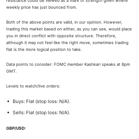
resistance could be viewed as a mark of strength given where
weekly price has just bounced from.
Both of the above points are valid, in our opinion. However,
trading this market based on either, as you can see, would place
you in direct conflict with opposite structure. Therefore,
although it may not feel like the right move, sometimes trading
flat is the more logical position to take.
Data points to consider: FOMC member Kashkari speaks at 8pm
GMT.
Levels to watch/live orders:
Buys: Flat (stop loss: N/A).
Sells: Flat (stop loss: N/A).
GBP/USD: