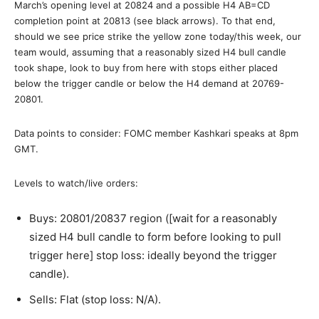
March’s opening level at 20824 and a possible H4 AB=CD
completion point at 20813 (see black arrows). To that end,
should we see price strike the yellow zone today/this week, our
team would, assuming that a reasonably sized H4 bull candle
took shape, look to buy from here with stops either placed
below the trigger candle or below the H4 demand at 20769-
20801.
Data points to consider: FOMC member Kashkari speaks at 8pm
GMT.
Levels to watch/live orders:
Buys: 20801/20837 region ([wait for a reasonably
sized H4 bull candle to form before looking to pull
trigger here] stop loss: ideally beyond the trigger
candle).
Sells: Flat (stop loss: N/A).