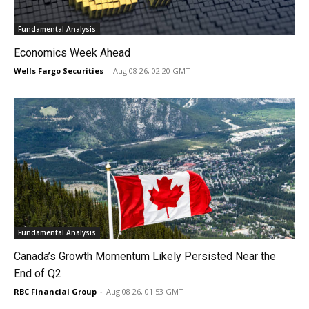
Fundamental Analysis
Economics Week Ahead
Wells Fargo Securities
-
Aug 08 26, 02:20 GMT
Fundamental Analysis
Canada’s Growth Momentum Likely Persisted Near the
End of Q2
RBC Financial Group
-
Aug 08 26, 01:53 GMT