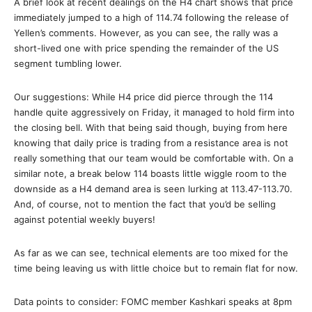
A brief look at recent dealings on the H4 chart shows that price
immediately jumped to a high of 114.74 following the release of
Yellen’s comments. However, as you can see, the rally was a
short-lived one with price spending the remainder of the US
segment tumbling lower.
Our suggestions: While H4 price did pierce through the 114
handle quite aggressively on Friday, it managed to hold firm into
the closing bell. With that being said though, buying from here
knowing that daily price is trading from a resistance area is not
really something that our team would be comfortable with. On a
similar note, a break below 114 boasts little wiggle room to the
downside as a H4 demand area is seen lurking at 113.47-113.70.
And, of course, not to mention the fact that you’d be selling
against potential weekly buyers!
As far as we can see, technical elements are too mixed for the
time being leaving us with little choice but to remain flat for now.
Data points to consider: FOMC member Kashkari speaks at 8pm