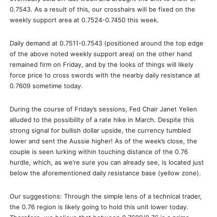
0.7543. As a result of this, our crosshairs will be fixed on the
weekly support area at 0.7524-0.7450 this week.
Daily demand at 0.7511-0.7543 (positioned around the top edge
of the above noted weekly support area) on the other hand
remained firm on Friday, and by the looks of things will likely
force price to cross swords with the nearby daily resistance at
0.7609 sometime today.
During the course of Friday’s sessions, Fed Chair Janet Yellen
alluded to the possibility of a rate hike in March. Despite this
strong signal for bullish dollar upside, the currency tumbled
lower and sent the Aussie higher! As of the week’s close, the
couple is seen lurking within touching distance of the 0.76
hurdle, which, as we’re sure you can already see, is located just
below the aforementioned daily resistance base (yellow zone).
Our suggestions: Through the simple lens of a technical trader,
the 0.76 region is likely going to hold this unit lower today.