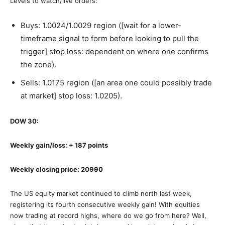
Levels to watch/live orders:
Buys: 1.0024/1.0029 region ([wait for a lower-
timeframe signal to form before looking to pull the
trigger] stop loss: dependent on where one confirms
the zone).
Sells: 1.0175 region ([an area one could possibly trade
at market] stop loss: 1.0205).
DOW 30:
Weekly gain/loss: + 187 points
Weekly closing price: 20990
The US equity market continued to climb north last week,
registering its fourth consecutive weekly gain! With equities
now trading at record highs, where do we go from here? Well,