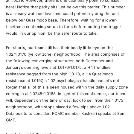
at 1.0029. However, there is one cautionary point to consider
here! Notice that parity sits just below this barrier. This number
is a closely watched level and could potentially drag the unit
below our Quasimodo base. Therefore, waiting for a lower-
timeframe confirming setup to form before pulling the trigger
would, in our opinion, be the safer route to take.
For shorts, our team still has their beady little eye on the
1.02/1.0170 (yellow zone) neighborhood. The area comprises of
the following converging structures: both December and
January’s opening levels at 1.0170/1.0175, a H4 trendline
resistance pegged from the high 1.0118, a H4 Quasimodo
resistance at 1.0197, a 1.02 psychological handle and let’s not
forget that all of this is seen housed within the daily supply zone
coming in at 1.0248-1.0168. In light of this confluence, our team
will, dependent on the time of day, look to sell from the 1.0175
neighborhood, with stops placed a few pips above 1.02.
Data points to consider: FOMC member Kashkari speaks at 8pm
GMT.