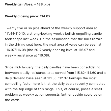
Weekly gain/loss: + 188 pips
Weekly closing price: 114.02
Twenty five or so pips ahead of the weekly support area at
111.44-110.10, a strong-looking weekly bullish engulfing candle
took shape last week. On the assumption that the bulls remain
in the driving seat here, the next area of value can be seen at
116.97/116.08 (the 2017 yearly opening level at 116.97 and
weekly resistance at 116.08).
Since mid-January, the daily candles have been consolidating
between a daily resistance area carved from 115.62-114.60 and a
daily demand base seen at 111.35-112.37. Perhaps the most
compelling factor here is that the daily bears recently connected
with the top edge of this range. This, of course, poses a small
problem as weekly action suggests further upside could be on
the cards.