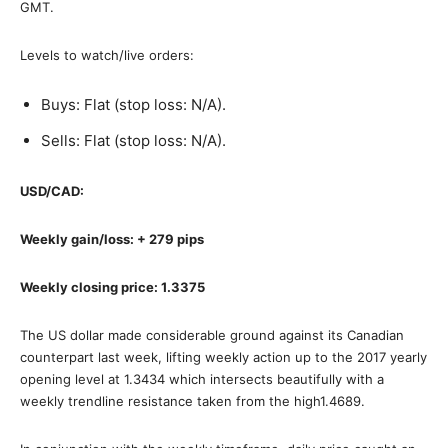
GMT.
Levels to watch/live orders:
Buys: Flat (stop loss: N/A).
Sells: Flat (stop loss: N/A).
USD/CAD:
Weekly gain/loss: + 279 pips
Weekly closing price: 1.3375
The US dollar made considerable ground against its Canadian
counterpart last week, lifting weekly action up to the 2017 yearly
opening level at 1.3434 which intersects beautifully with a
weekly trendline resistance taken from the high1.4689.