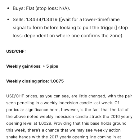
Buys: Flat (stop loss: N/A).
Sells: 1.3434/1.3419 ([wait for a lower-timeframe
signal to form before looking to pull the trigger] stop
loss: dependent on where one confirms the zone).
USD/CHF:
Weekly gain/loss: + 5 pips
Weekly closing price: 1.0075
USD/CHF prices, as you can see, are little changed, with the pair
seen penciling in a weekly indecision candle last week. Of
particular significance here, however, is the fact that the tail of
the above noted weekly indecision candle struck the 2016 yearly
opening level at 1.0029. Providing that this base holds ground
this week, there’s a chance that we may see weekly action
shake hands with the 2017 yearly opening line coming in at