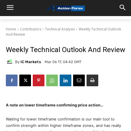
Home
Contributors
Technical Analysis
Weekly Technical Outlook
And Review
Weekly Technical Outlook And Review
By
IC Markets
Mar 06 17, 04:42 GMT
A note on lower timeframe confirming price action…
Waiting for lower timeframe confirmation is our main tool to
confirm strength within higher timeframe zones, and has really