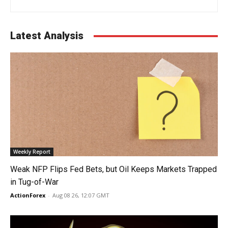
Latest Analysis
Weekly Report
Weak NFP Flips Fed Bets, but Oil Keeps Markets Trapped
in Tug-of-War
ActionForex
-
Aug 08 26, 12:07 GMT