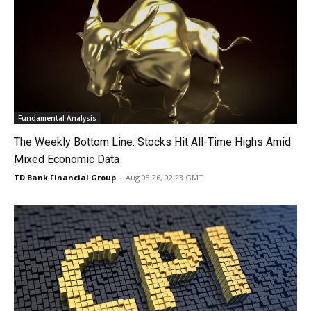
Fundamental Analysis
The Weekly Bottom Line: Stocks Hit All-Time Highs Amid
Mixed Economic Data
TD Bank Financial Group
-
Aug 08 26, 02:23 GMT