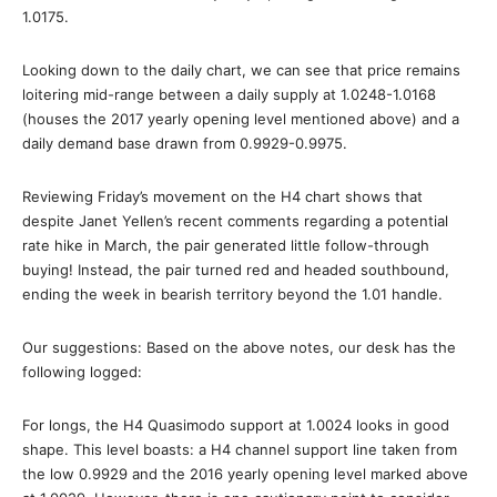
1.0175.
Looking down to the daily chart, we can see that price remains
loitering mid-range between a daily supply at 1.0248-1.0168
(houses the 2017 yearly opening level mentioned above) and a
daily demand base drawn from 0.9929-0.9975.
Reviewing Friday’s movement on the H4 chart shows that
despite Janet Yellen’s recent comments regarding a potential
rate hike in March, the pair generated little follow-through
buying! Instead, the pair turned red and headed southbound,
ending the week in bearish territory beyond the 1.01 handle.
Our suggestions: Based on the above notes, our desk has the
following logged:
For longs, the H4 Quasimodo support at 1.0024 looks in good
shape. This level boasts: a H4 channel support line taken from
the low 0.9929 and the 2016 yearly opening level marked above