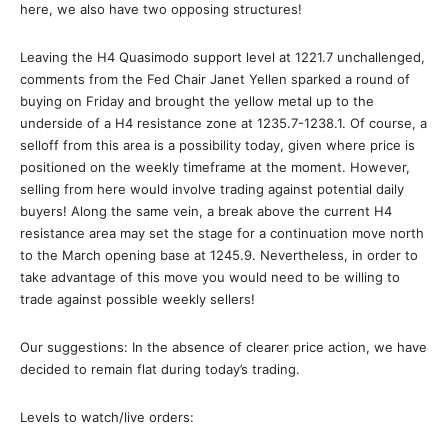
here, we also have two opposing structures!
Leaving the H4 Quasimodo support level at 1221.7 unchallenged,
comments from the Fed Chair Janet Yellen sparked a round of
buying on Friday and brought the yellow metal up to the
underside of a H4 resistance zone at 1235.7-1238.1. Of course, a
selloff from this area is a possibility today, given where price is
positioned on the weekly timeframe at the moment. However,
selling from here would involve trading against potential daily
buyers! Along the same vein, a break above the current H4
resistance area may set the stage for a continuation move north
to the March opening base at 1245.9. Nevertheless, in order to
take advantage of this move you would need to be willing to
trade against possible weekly sellers!
Our suggestions: In the absence of clearer price action, we have
decided to remain flat during today’s trading.
Levels to watch/live orders: