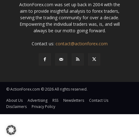
ActionForex.com was set up back in 2004 with the
aim to provide insightful analysis to forex traders,
serving the trading community for over a decade.
Empowering the individual traders was, is, and will
always be our motto going forward.
Contact us:
contact@actionforex.com
© ActionForex.com © 2026 All rights reserved.
About Us
Advertising
RSS
Newsletters
Contact Us
Disclaimers
Privacy Policy