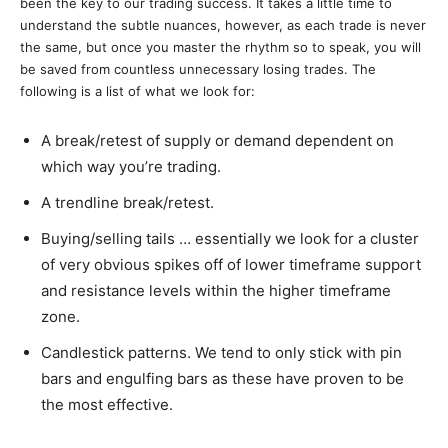
been the key to our trading success. It takes a little time to
understand the subtle nuances, however, as each trade is never
the same, but once you master the rhythm so to speak, you will
be saved from countless unnecessary losing trades. The
following is a list of what we look for:
A break/retest of supply or demand dependent on
which way you’re trading.
A trendline break/retest.
Buying/selling tails … essentially we look for a cluster
of very obvious spikes off of lower timeframe support
and resistance levels within the higher timeframe
zone.
Candlestick patterns. We tend to only stick with pin
bars and engulfing bars as these have proven to be
the most effective.