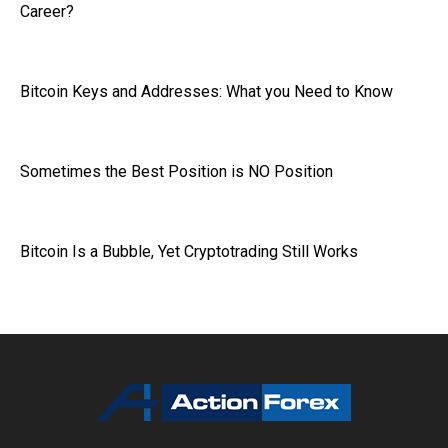
Career?
Bitcoin Keys and Addresses: What you Need to Know
Sometimes the Best Position is NO Position
Bitcoin Is a Bubble, Yet Cryptotrading Still Works