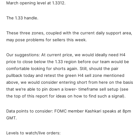
March opening level at 1.3312.
The 1.33 handle.
These three zones, coupled with the current daily support area,
may pose problems for sellers this week.
Our suggestions: At current price, we would ideally need H4
price to close below the 1.33 region before our team would be
comfortable looking for shorts again. Still, should the pair
pullback today and retest the green H4 sell zone mentioned
above, we would consider entering short from here on the basis
that we’re able to pin down a lower- timeframe sell setup (see
the top of this report for ideas on how to find such a signal).
Data points to consider: FOMC member Kashkari speaks at 8pm
GMT.
Levels to watch/live orders: