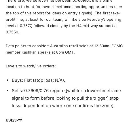
Therefore, we believe that between 0.7609/0.76 is a prime
location to hunt for lower-timeframe shorting opportunities (see
the top of this report for ideas on entry signals). The first take-
profit line, at least for our team, will likely be February’s opening
level at 0.7577, followed closely by the H4 mid-way support at
0.7550.
Data points to consider: Australian retail sales at 12.30am. FOMC
member Kashkari speaks at 8pm GMT.
Levels to watch/live orders:
Buys: Flat (stop loss: N/A).
Sells: 0.7609/0.76 region ([wait for a lower-timeframe
signal to form before looking to pull the trigger] stop
loss: dependent on where one confirms the zone).
USD/JPY: