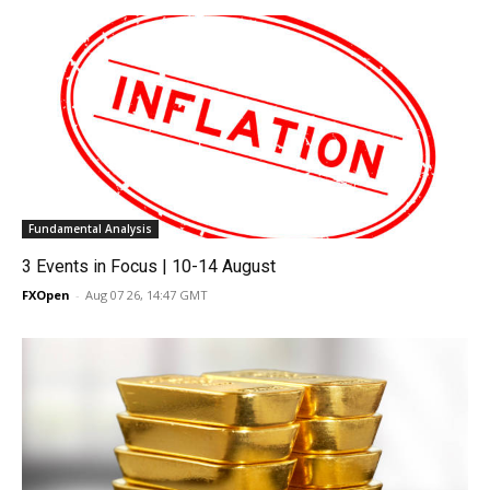
Fundamental Analysis
3 Events in Focus | 10-14 August
FXOpen
-
Aug 07 26, 14:47 GMT