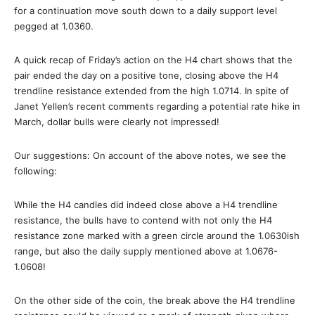
for a continuation move south down to a daily support level
pegged at 1.0360.
A quick recap of Friday’s action on the H4 chart shows that the
pair ended the day on a positive tone, closing above the H4
trendline resistance extended from the high 1.0714. In spite of
Janet Yellen’s recent comments regarding a potential rate hike in
March, dollar bulls were clearly not impressed!
Our suggestions: On account of the above notes, we see the
following:
While the H4 candles did indeed close above a H4 trendline
resistance, the bulls have to contend with not only the H4
resistance zone marked with a green circle around the 1.0630ish
range, but also the daily supply mentioned above at 1.0676-
1.0608!
On the other side of the coin, the break above the H4 trendline