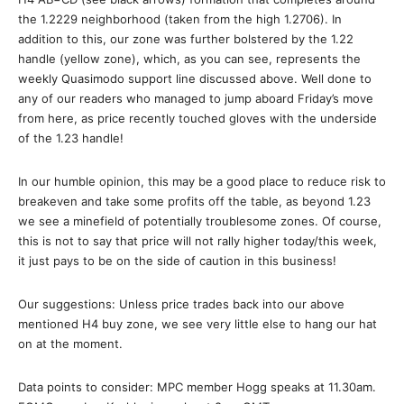
the 1.2229 neighborhood (taken from the high 1.2706). In
addition to this, our zone was further bolstered by the 1.22
handle (yellow zone), which, as you can see, represents the
weekly Quasimodo support line discussed above. Well done to
any of our readers who managed to jump aboard Friday’s move
from here, as price recently touched gloves with the underside
of the 1.23 handle!
In our humble opinion, this may be a good place to reduce risk to
breakeven and take some profits off the table, as beyond 1.23
we see a minefield of potentially troublesome zones. Of course,
this is not to say that price will not rally higher today/this week,
it just pays to be on the side of caution in this business!
Our suggestions: Unless price trades back into our above
mentioned H4 buy zone, we see very little else to hang our hat
on at the moment.
Data points to consider: MPC member Hogg speaks at 11.30am.