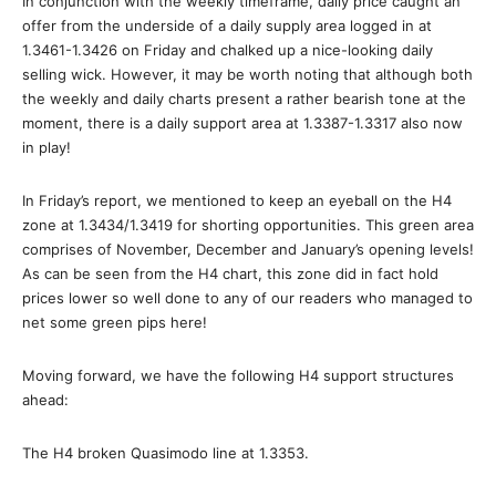
In conjunction with the weekly timeframe, daily price caught an
offer from the underside of a daily supply area logged in at
1.3461-1.3426 on Friday and chalked up a nice-looking daily
selling wick. However, it may be worth noting that although both
the weekly and daily charts present a rather bearish tone at the
moment, there is a daily support area at 1.3387-1.3317 also now
in play!
In Friday’s report, we mentioned to keep an eyeball on the H4
zone at 1.3434/1.3419 for shorting opportunities. This green area
comprises of November, December and January’s opening levels!
As can be seen from the H4 chart, this zone did in fact hold
prices lower so well done to any of our readers who managed to
net some green pips here!
Moving forward, we have the following H4 support structures
ahead:
The H4 broken Quasimodo line at 1.3353.