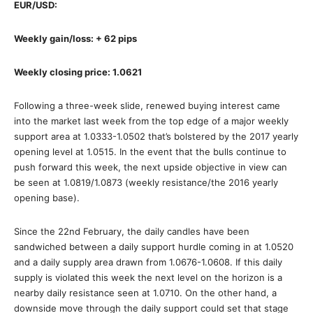
EUR/USD:
Weekly gain/loss: + 62 pips
Weekly closing price: 1.0621
Following a three-week slide, renewed buying interest came
into the market last week from the top edge of a major weekly
support area at 1.0333-1.0502 that’s bolstered by the 2017 yearly
opening level at 1.0515. In the event that the bulls continue to
push forward this week, the next upside objective in view can
be seen at 1.0819/1.0873 (weekly resistance/the 2016 yearly
opening base).
Since the 22nd February, the daily candles have been
sandwiched between a daily support hurdle coming in at 1.0520
and a daily supply area drawn from 1.0676-1.0608. If this daily
supply is violated this week the next level on the horizon is a
nearby daily resistance seen at 1.0710. On the other hand, a
downside move through the daily support could set that stage