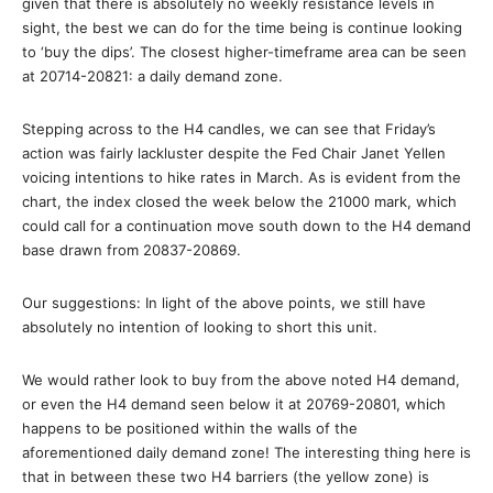
given that there is absolutely no weekly resistance levels in
sight, the best we can do for the time being is continue looking
to ‘buy the dips’. The closest higher-timeframe area can be seen
at 20714-20821: a daily demand zone.
Stepping across to the H4 candles, we can see that Friday’s
action was fairly lackluster despite the Fed Chair Janet Yellen
voicing intentions to hike rates in March. As is evident from the
chart, the index closed the week below the 21000 mark, which
could call for a continuation move south down to the H4 demand
base drawn from 20837-20869.
Our suggestions: In light of the above points, we still have
absolutely no intention of looking to short this unit.
We would rather look to buy from the above noted H4 demand,
or even the H4 demand seen below it at 20769-20801, which
happens to be positioned within the walls of the
aforementioned daily demand zone! The interesting thing here is
that in between these two H4 barriers (the yellow zone) is