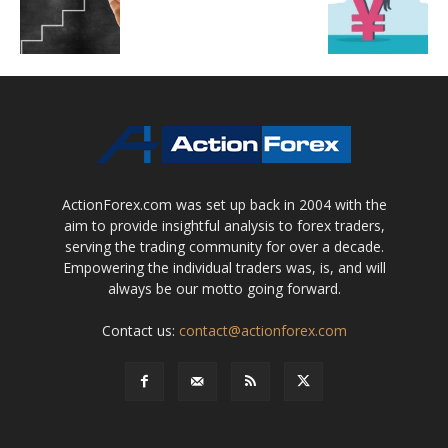
ActionForex.com was set up back in 2004 with the
aim to provide insightful analysis to forex traders,
serving the trading community for over a decade.
Empowering the individual traders was, is, and will
always be our motto going forward.
Contact us:
contact@actionforex.com