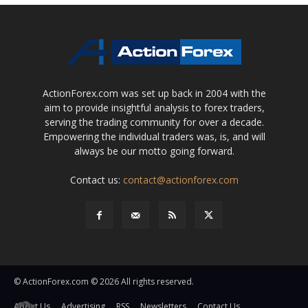
ActionForex.com was set up back in 2004 with the
aim to provide insightful analysis to forex traders,
serving the trading community for over a decade.
Empowering the individual traders was, is, and will
always be our motto going forward.
Contact us:
contact@actionforex.com
© ActionForex.com © 2026 All rights reserved.
About Us
Advertising
RSS
Newsletters
Contact Us