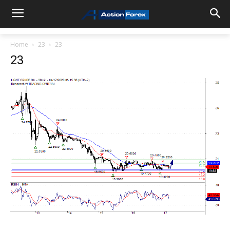
Home
23
23
23