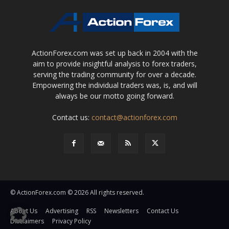
ActionForex.com was set up back in 2004 with the
aim to provide insightful analysis to forex traders,
serving the trading community for over a decade.
Empowering the individual traders was, is, and will
always be our motto going forward.
Contact us:
contact@actionforex.com
© ActionForex.com © 2026 All rights reserved.
About Us
Advertising
RSS
Newsletters
Contact Us
Disclaimers
Privacy Policy