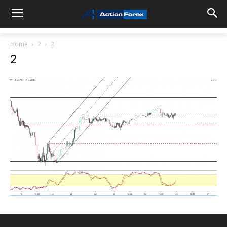
Home
2
2
2