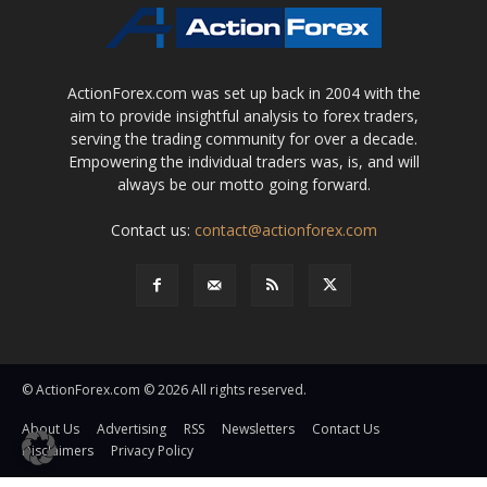
ActionForex.com was set up back in 2004 with the
aim to provide insightful analysis to forex traders,
serving the trading community for over a decade.
Empowering the individual traders was, is, and will
always be our motto going forward.
Contact us:
contact@actionforex.com
© ActionForex.com © 2026 All rights reserved.
About Us
Advertising
RSS
Newsletters
Contact Us
Disclaimers
Privacy Policy