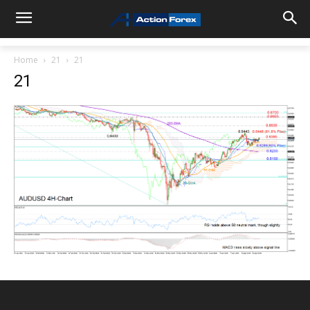
Home
21
21
21