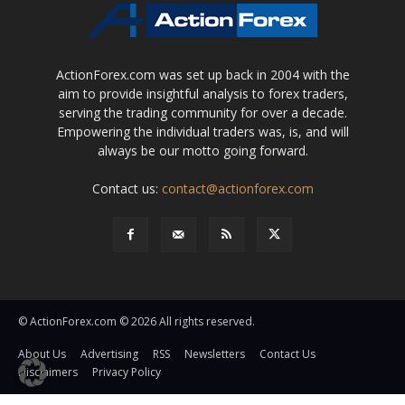
ActionForex.com was set up back in 2004 with the
aim to provide insightful analysis to forex traders,
serving the trading community for over a decade.
Empowering the individual traders was, is, and will
always be our motto going forward.
Contact us:
contact@actionforex.com
© ActionForex.com © 2026 All rights reserved.
About Us
Advertising
RSS
Newsletters
Contact Us
Disclaimers
Privacy Policy