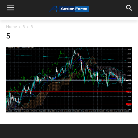
Home
5
5
5