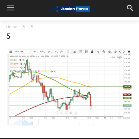
Home
5
5
5