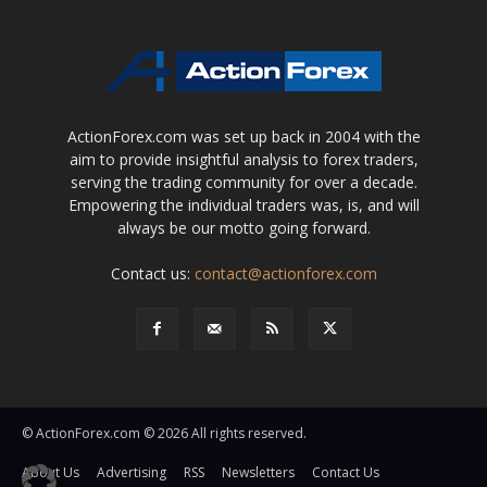
ActionForex.com was set up back in 2004 with the
aim to provide insightful analysis to forex traders,
serving the trading community for over a decade.
Empowering the individual traders was, is, and will
always be our motto going forward.
Contact us:
contact@actionforex.com
© ActionForex.com © 2026 All rights reserved.
About Us
Advertising
RSS
Newsletters
Contact Us