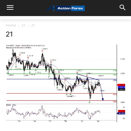
Home
21
21
21