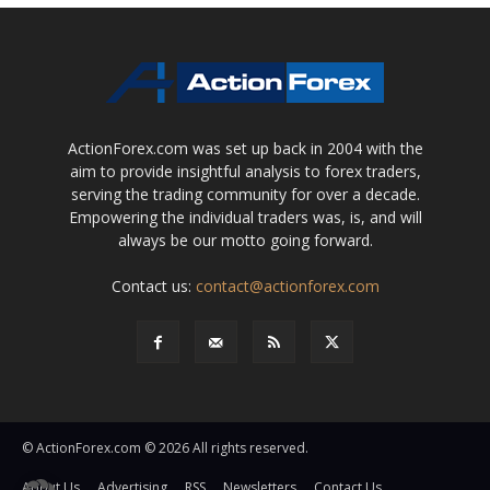
ActionForex.com was set up back in 2004 with the
aim to provide insightful analysis to forex traders,
serving the trading community for over a decade.
Empowering the individual traders was, is, and will
always be our motto going forward.
Contact us:
contact@actionforex.com
© ActionForex.com © 2026 All rights reserved.
About Us
Advertising
RSS
Newsletters
Contact Us