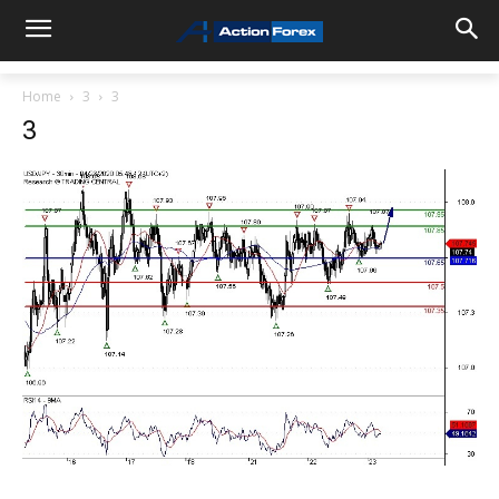
Home
3
3
3