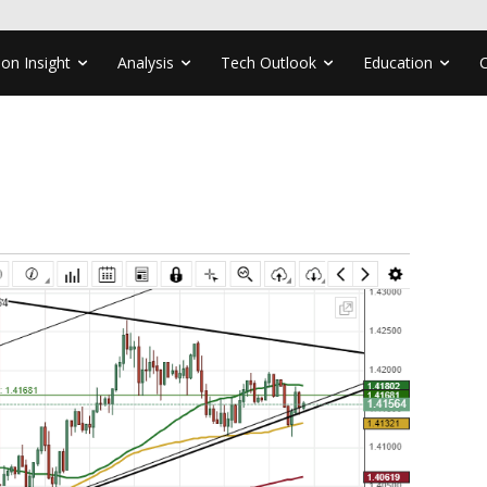
ion Insight
Analysis
Tech Outlook
Education