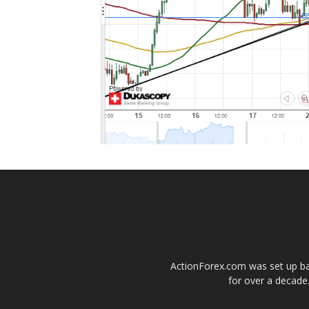
ActionForex.com was set up back
for over a decade.