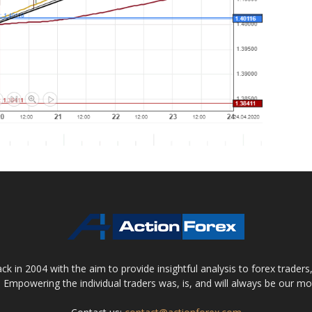
 in 2004 with the aim to provide insightful analysis to forex trader
 Empowering the individual traders was, is, and will always be our m