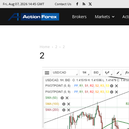
Contact Us
Fri, Aug 07, 2026 14:45 GMT
Brokers
Markets
Act
Home
2
2
2