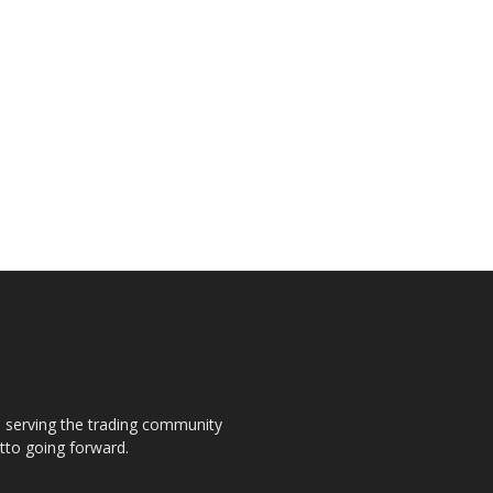
s, serving the trading community
otto going forward.