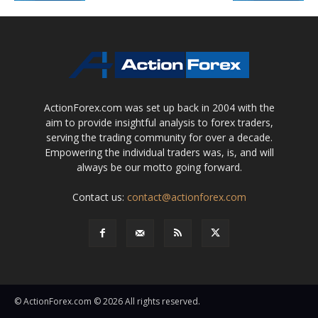
ActionForex.com was set up back in 2004 with the
aim to provide insightful analysis to forex traders,
serving the trading community for over a decade.
Empowering the individual traders was, is, and will
always be our motto going forward.
Contact us:
contact@actionforex.com
© ActionForex.com © 2026 All rights reserved.