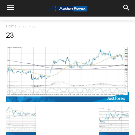
Home
23
23
23