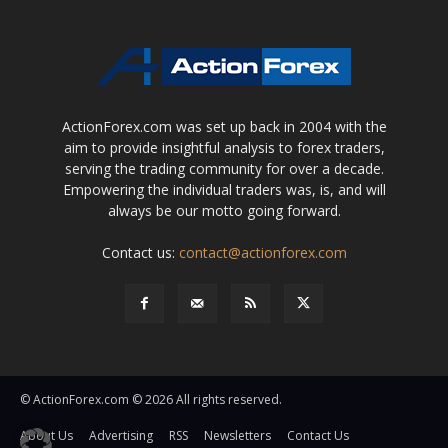
ActionForex.com was set up back in 2004 with the
aim to provide insightful analysis to forex traders,
serving the trading community for over a decade.
Empowering the individual traders was, is, and will
always be our motto going forward.
Contact us:
contact@actionforex.com
© ActionForex.com © 2026 All rights reserved.
About Us
Advertising
RSS
Newsletters
Contact Us