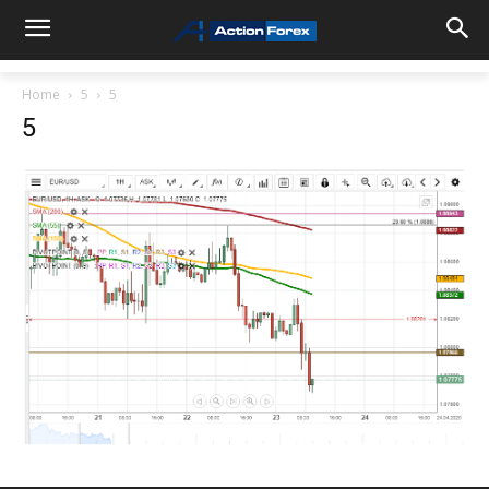
Home
5
5
5