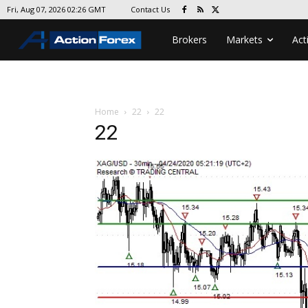
Contact Us
Fri, Aug 07, 2026 02:26 GMT
Brokers
Markets
Act
Home
22
22
22