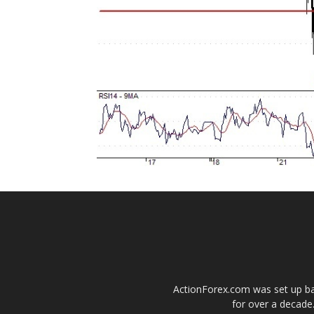
ActionForex.com was set up back
for over a decade.