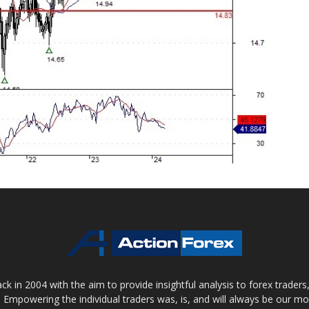
 in 2004 with the aim to provide insightful analysis to forex trader
 Empowering the individual traders was, is, and will always be our m