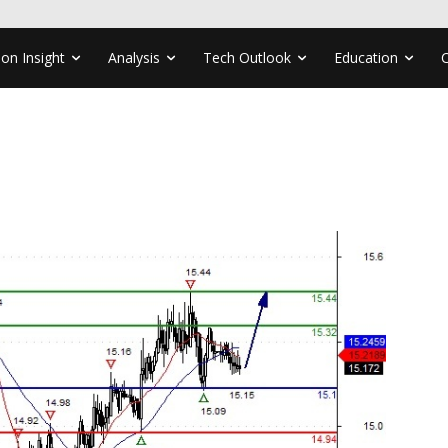
ion Insight
Analysis
Tech Outlook
Education