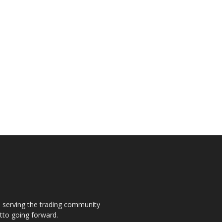
s, serving the trading community
otto going forward.