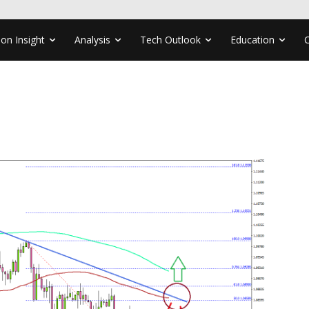
ion Insight
Analysis
Tech Outlook
Education