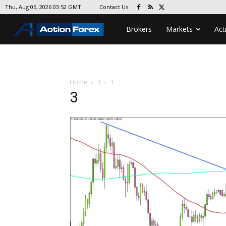
Contact Us
Thu, Aug 06, 2026 03:52 GMT
Brokers
Markets
Act
Home
3
3
3