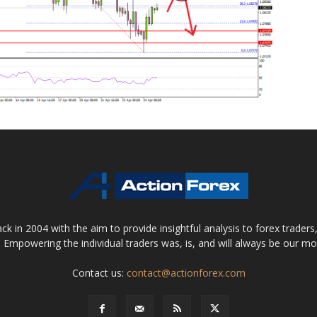
 in 2004 with the aim to provide insightful analysis to forex trader
 Empowering the individual traders was, is, and will always be our m
Contact us:
contact@actionforex.com