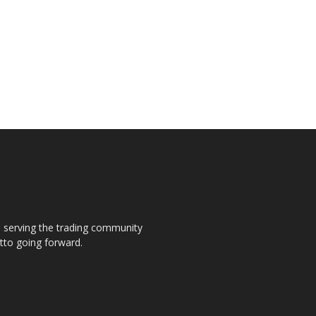
s, serving the trading community
otto going forward.