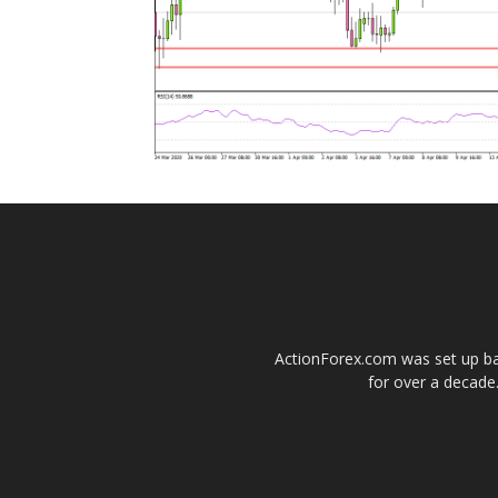
ActionForex.com was set up back
for over a decade.