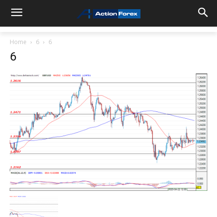
Home
6
6
6