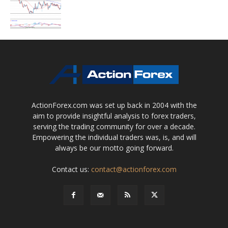
ActionForex.com was set up back in 2004 with the
aim to provide insightful analysis to forex traders,
serving the trading community for over a decade.
Empowering the individual traders was, is, and will
always be our motto going forward.
Contact us:
contact@actionforex.com