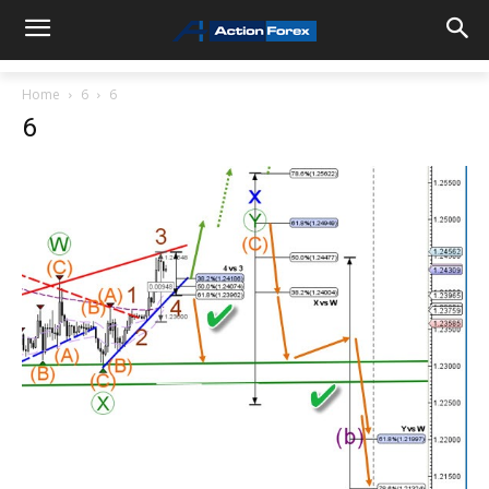
Home
6
6
6