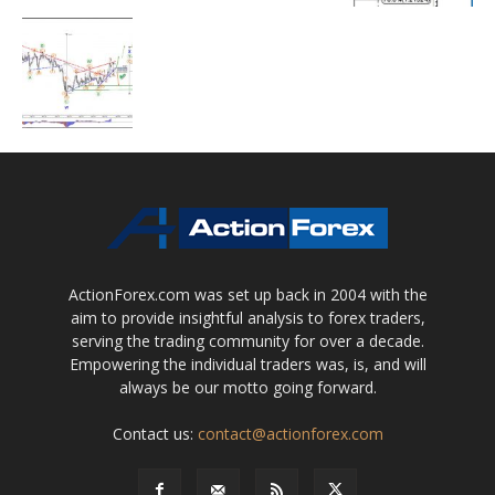
ActionForex.com was set up back in 2004 with the
aim to provide insightful analysis to forex traders,
serving the trading community for over a decade.
Empowering the individual traders was, is, and will
always be our motto going forward.
Contact us:
contact@actionforex.com