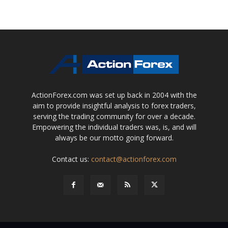
ActionForex.com was set up back in 2004 with the
aim to provide insightful analysis to forex traders,
serving the trading community for over a decade.
Empowering the individual traders was, is, and will
always be our motto going forward.
Contact us:
contact@actionforex.com