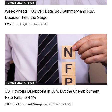
Fundamental Analysis
Week Ahead – US CPI Data, BoJ Summary and RBA
Decision Take the Stage
XM.com
-
Aug 07 26, 14:18 GMT
Fundamental Analysis
US: Payrolls Disappoint in July, But the Unemployment
Rate Falls to 4.1%
TD Bank Financial Group
-
Aug 07 26, 13:23 GMT