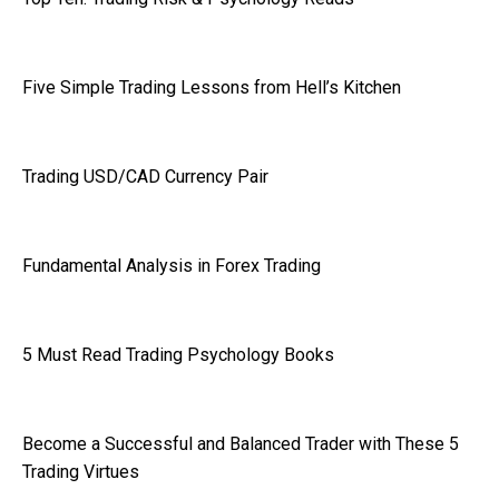
Five Simple Trading Lessons from Hell’s Kitchen
Trading USD/CAD Currency Pair
Fundamental Analysis in Forex Trading
5 Must Read Trading Psychology Books
Become a Successful and Balanced Trader with These 5
Trading Virtues