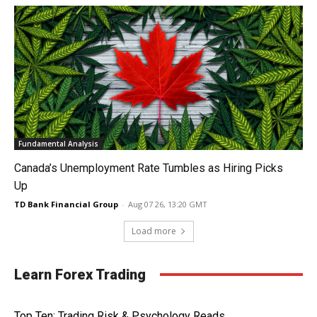
Fundamental Analysis
Canada’s Unemployment Rate Tumbles as Hiring Picks
Up
TD Bank Financial Group
-
Aug 07 26, 13:20 GMT
Load more
Learn Forex Trading
Top Ten: Trading Risk & Psychology Reads