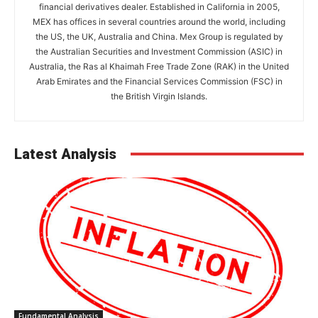
financial derivatives dealer. Established in California in 2005,
MEX has offices in several countries around the world, including
the US, the UK, Australia and China. Mex Group is regulated by
the Australian Securities and Investment Commission (ASIC) in
Australia, the Ras al Khaimah Free Trade Zone (RAK) in the United
Arab Emirates and the Financial Services Commission (FSC) in
the British Virgin Islands.
Latest Analysis
Fundamental Analysis