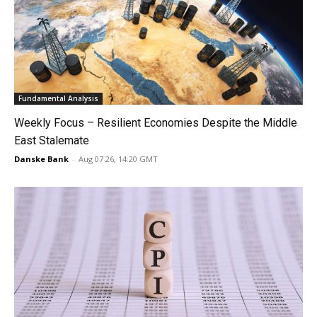
Fundamental Analysis
Weekly Focus – Resilient Economies Despite the Middle
East Stalemate
Danske Bank
-
Aug 07 26, 14:20 GMT