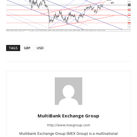
TAGS
GBP
USD
MultiBank Exchange Group
http://www.mexgroup.com
Multibank Exchange Group (MEX Group) is a multinational