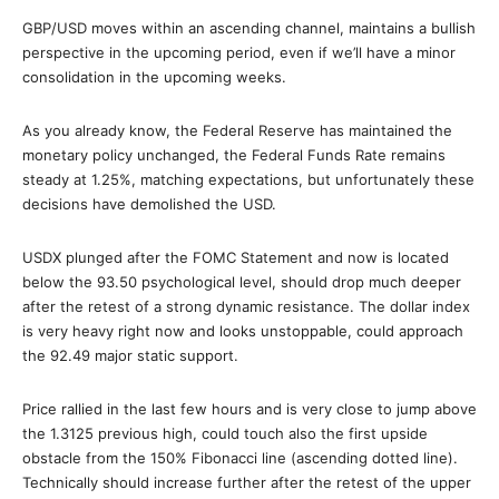
GBP/USD moves within an ascending channel, maintains a bullish
perspective in the upcoming period, even if we’ll have a minor
consolidation in the upcoming weeks.
As you already know, the Federal Reserve has maintained the
monetary policy unchanged, the Federal Funds Rate remains
steady at 1.25%, matching expectations, but unfortunately these
decisions have demolished the USD.
USDX plunged after the FOMC Statement and now is located
below the 93.50 psychological level, should drop much deeper
after the retest of a strong dynamic resistance. The dollar index
is very heavy right now and looks unstoppable, could approach
the 92.49 major static support.
Price rallied in the last few hours and is very close to jump above
the 1.3125 previous high, could touch also the first upside
obstacle from the 150% Fibonacci line (ascending dotted line).
Technically should increase further after the retest of the upper