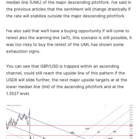
median line (UML) of the major descending pitchfork. I’ve said in
the previous articles that the sentiment will change drastically if
the rate will stabilize outside the major descending pitchfork.
I’ve also said that we’ll have a buying opportunity if will come to
retest also the warning line (wl1), this scenario is still possible, it
was too risky to buy the retest of the UML has shown some
exhaustion signs.
You can see that GBP/USD is trapped within an ascending
channel, could still reach the upside line of this pattern if the
USDX will slide further, the next major upside targets ar at the
lower median line (lml) of the ascending pitchfork and at the
1.3527 level.