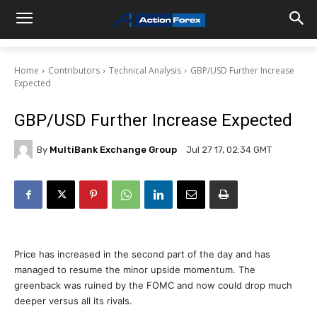
Home
Contributors
Technical Analysis
GBP/USD Further Increase
Expected
GBP/USD Further Increase Expected
By
MultiBank Exchange Group
Jul 27 17, 02:34 GMT
Price has increased in the second part of the day and has
managed to resume the minor upside momentum. The
greenback was ruined by the FOMC and now could drop much
deeper versus all its rivals.