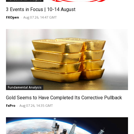
3 Events in Focus | 10-14 August
FXOpen
-
Aug 07 26, 14:47 GMT
Fundamental Analysis
Gold Seems to Have Completed Its Corrective Pullback
FxPro
-
Aug 07 26, 14:35 GMT