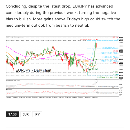
Concluding, despite the latest drop, EURJPY has advanced
considerably during the previous week, turning the negative
bias to bullish. More gains above Friday’s high could switch the
medium-term outlook from bearish to neutral.
TAGS
EUR
JPY