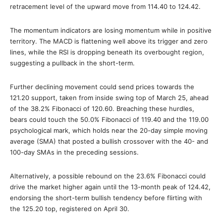
retracement level of the upward move from 114.40 to 124.42.
The momentum indicators are losing momentum while in positive
territory. The MACD is flattening well above its trigger and zero
lines, while the RSI is dropping beneath its overbought region,
suggesting a pullback in the short-term.
Further declining movement could send prices towards the
121.20 support, taken from inside swing top of March 25, ahead
of the 38.2% Fibonacci of 120.60. Breaching these hurdles,
bears could touch the 50.0% Fibonacci of 119.40 and the 119.00
psychological mark, which holds near the 20-day simple moving
average (SMA) that posted a bullish crossover with the 40- and
100-day SMAs in the preceding sessions.
Alternatively, a possible rebound on the 23.6% Fibonacci could
drive the market higher again until the 13-month peak of 124.42,
endorsing the short-term bullish tendency before flirting with
the 125.20 top, registered on April 30.