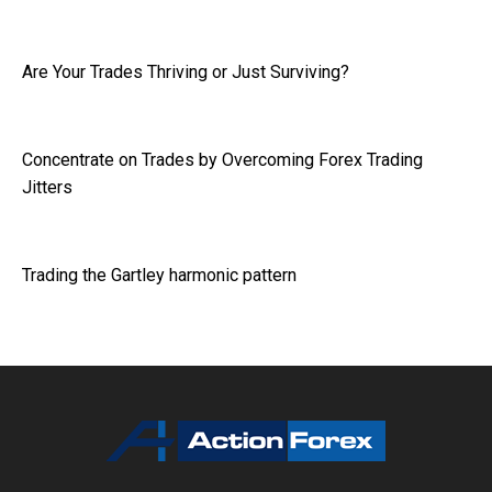
Are Your Trades Thriving or Just Surviving?
Concentrate on Trades by Overcoming Forex Trading
Jitters
Trading the Gartley harmonic pattern