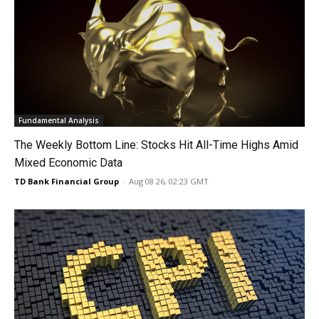
Fundamental Analysis
The Weekly Bottom Line: Stocks Hit All-Time Highs Amid
Mixed Economic Data
TD Bank Financial Group
-
Aug 08 26, 02:23 GMT