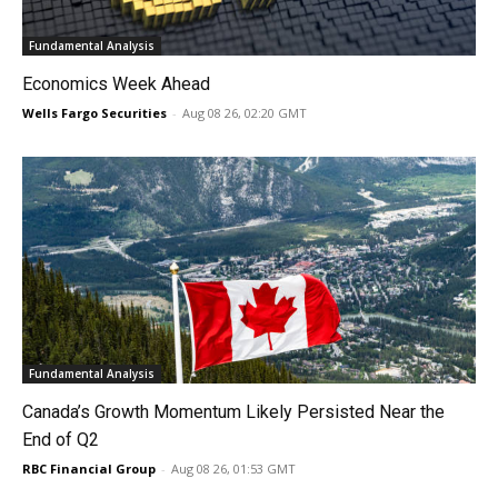
Fundamental Analysis
Economics Week Ahead
Wells Fargo Securities
-
Aug 08 26, 02:20 GMT
Fundamental Analysis
Canada’s Growth Momentum Likely Persisted Near the
End of Q2
RBC Financial Group
-
Aug 08 26, 01:53 GMT