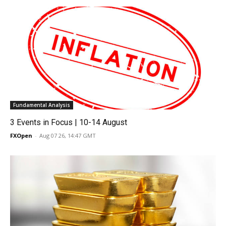
Fundamental Analysis
3 Events in Focus | 10-14 August
FXOpen
-
Aug 07 26, 14:47 GMT