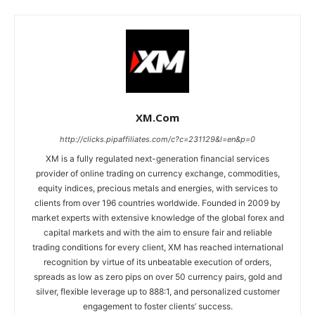
XM.com
http://clicks.pipaffiliates.com/c?c=231129&l=en&p=0
XM is a fully regulated next-generation financial services
provider of online trading on currency exchange, commodities,
equity indices, precious metals and energies, with services to
clients from over 196 countries worldwide. Founded in 2009 by
market experts with extensive knowledge of the global forex and
capital markets and with the aim to ensure fair and reliable
trading conditions for every client, XM has reached international
recognition by virtue of its unbeatable execution of orders,
spreads as low as zero pips on over 50 currency pairs, gold and
silver, flexible leverage up to 888:1, and personalized customer
engagement to foster clients’ success.