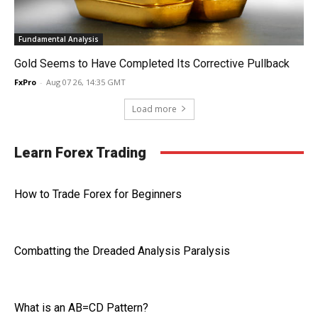
Fundamental Analysis
Gold Seems to Have Completed Its Corrective Pullback
FxPro
-
Aug 07 26, 14:35 GMT
Load more
Learn Forex Trading
How to Trade Forex for Beginners
Combatting the Dreaded Analysis Paralysis
What is an AB=CD Pattern?