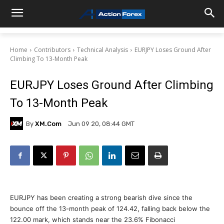
Home
Contributors
Technical Analysis
EURJPY Loses Ground After
Climbing To 13-Month Peak
EURJPY Loses Ground After Climbing
To 13-Month Peak
By
XM.com
Jun 09 20, 08:44 GMT
EURJPY has been creating a strong bearish dive since the
bounce off the 13-month peak of 124.42, falling back below the
122.00 mark, which stands near the 23.6% Fibonacci