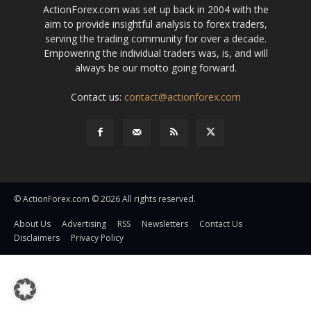
ActionForex.com was set up back in 2004 with the
aim to provide insightful analysis to forex traders,
serving the trading community for over a decade.
Empowering the individual traders was, is, and will
always be our motto going forward.
Contact us:
contact@actionforex.com
© ActionForex.com © 2026 All rights reserved.
About Us
Advertising
RSS
Newsletters
Contact Us
Disclaimers
Privacy Policy