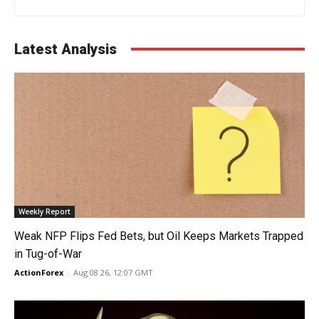
Latest Analysis
Weekly Report
Weak NFP Flips Fed Bets, but Oil Keeps Markets Trapped
in Tug-of-War
ActionForex
-
Aug 08 26, 12:07 GMT