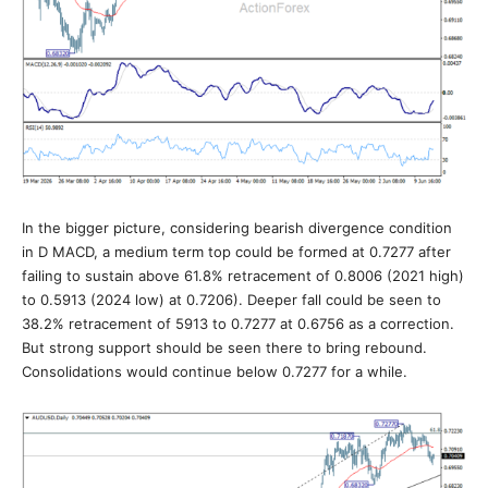
In the bigger picture, considering bearish divergence condition
in D MACD, a medium term top could be formed at 0.7277 after
failing to sustain above 61.8% retracement of 0.8006 (2021 high)
to 0.5913 (2024 low) at 0.7206). Deeper fall could be seen to
38.2% retracement of 5913 to 0.7277 at 0.6756 as a correction.
But strong support should be seen there to bring rebound.
Consolidations would continue below 0.7277 for a while.