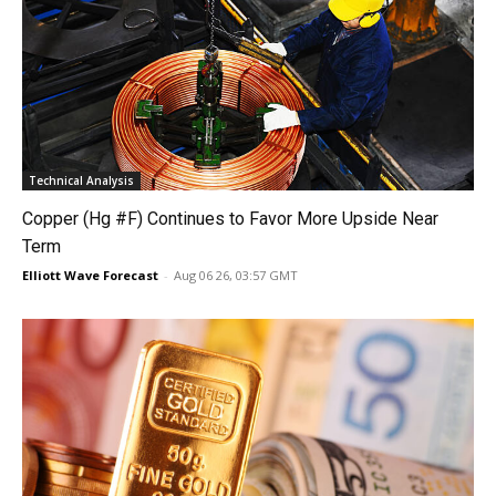
Technical Analysis
Copper (Hg #F) Continues to Favor More Upside Near
Term
Elliott Wave Forecast
-
Aug 06 26, 03:57 GMT