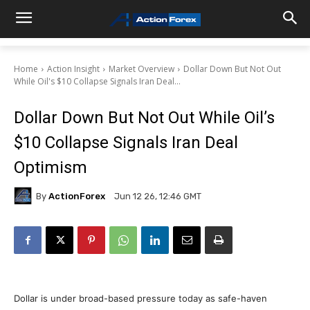
Home
Action Insight
Market Overview
Dollar Down But Not Out
While Oil's $10 Collapse Signals Iran Deal...
Dollar Down But Not Out While Oil’s
$10 Collapse Signals Iran Deal
Optimism
By
ActionForex
Jun 12 26, 12:46 GMT
Dollar is under broad-based pressure today as safe-haven