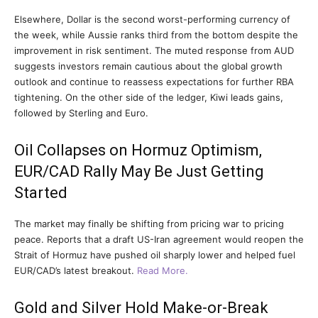
Elsewhere, Dollar is the second worst-performing currency of
the week, while Aussie ranks third from the bottom despite the
improvement in risk sentiment. The muted response from AUD
suggests investors remain cautious about the global growth
outlook and continue to reassess expectations for further RBA
tightening. On the other side of the ledger, Kiwi leads gains,
followed by Sterling and Euro.
Oil Collapses on Hormuz Optimism,
EUR/CAD Rally May Be Just Getting
Started
The market may finally be shifting from pricing war to pricing
peace. Reports that a draft US-Iran agreement would reopen the
Strait of Hormuz have pushed oil sharply lower and helped fuel
EUR/CAD’s latest breakout.
Read More.
Gold and Silver Hold Make-or-Break