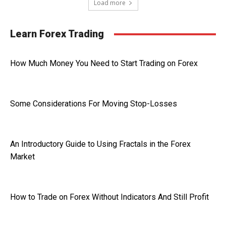
Load more
Learn Forex Trading
How Much Money You Need to Start Trading on Forex
Some Considerations For Moving Stop-Losses
An Introductory Guide to Using Fractals in the Forex
Market
How to Trade on Forex Without Indicators And Still Profit