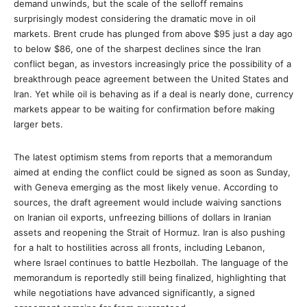
demand unwinds, but the scale of the selloff remains
surprisingly modest considering the dramatic move in oil
markets. Brent crude has plunged from above $95 just a day ago
to below $86, one of the sharpest declines since the Iran
conflict began, as investors increasingly price the possibility of a
breakthrough peace agreement between the United States and
Iran. Yet while oil is behaving as if a deal is nearly done, currency
markets appear to be waiting for confirmation before making
larger bets.
The latest optimism stems from reports that a memorandum
aimed at ending the conflict could be signed as soon as Sunday,
with Geneva emerging as the most likely venue. According to
sources, the draft agreement would include waiving sanctions
on Iranian oil exports, unfreezing billions of dollars in Iranian
assets and reopening the Strait of Hormuz. Iran is also pushing
for a halt to hostilities across all fronts, including Lebanon,
where Israel continues to battle Hezbollah. The language of the
memorandum is reportedly still being finalized, highlighting that
while negotiations have advanced significantly, a signed