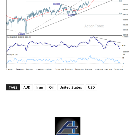
TAGS
AUD
Iran
Oil
United States
USD