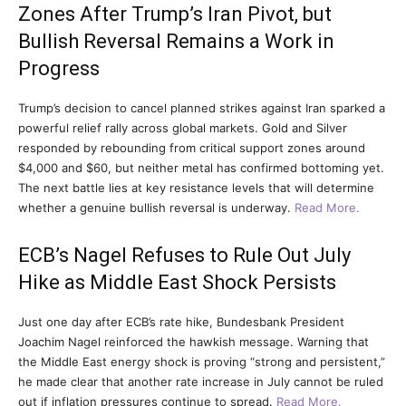
Zones After Trump’s Iran Pivot, but
Bullish Reversal Remains a Work in
Progress
Trump’s decision to cancel planned strikes against Iran sparked a
powerful relief rally across global markets. Gold and Silver
responded by rebounding from critical support zones around
$4,000 and $60, but neither metal has confirmed bottoming yet.
The next battle lies at key resistance levels that will determine
whether a genuine bullish reversal is underway.
Read More.
ECB’s Nagel Refuses to Rule Out July
Hike as Middle East Shock Persists
Just one day after ECB’s rate hike, Bundesbank President
Joachim Nagel reinforced the hawkish message. Warning that
the Middle East energy shock is proving “strong and persistent,”
he made clear that another rate increase in July cannot be ruled
out if inflation pressures continue to spread.
Read More.