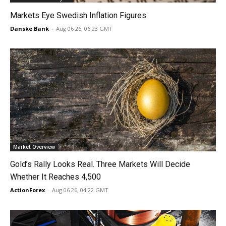
Markets Eye Swedish Inflation Figures
Danske Bank
-
Aug 06 26, 06:23 GMT
Market Overview
Gold’s Rally Looks Real. Three Markets Will Decide
Whether It Reaches 4,500
ActionForex
-
Aug 06 26, 04:22 GMT