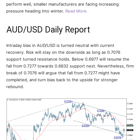
perform well, smaller manufacturers are facing increasing
pressure heading into winter.
Read More.
AUD/USD Daily Report
Intraday bias in AUD/USD is turned neutral with current
recovery. Risk will stay on the downside as long as 0.7076
support turned resistance holds. Below 0.6977 will resume the
fall from 0.7277 towards 0.6832 support next. Nevertheless, firm
break of 0.7076 will argue that fall from 0.7277 might have
completed, and turn bias back to the upside for stronger
rebound.