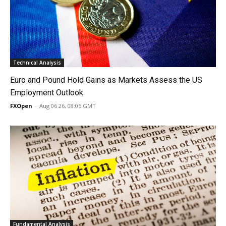
Technical Analysis
Euro and Pound Hold Gains as Markets Assess the US
Employment Outlook
FXOpen
-
Aug 06 26, 08:05 GMT
Fundamental Analysis