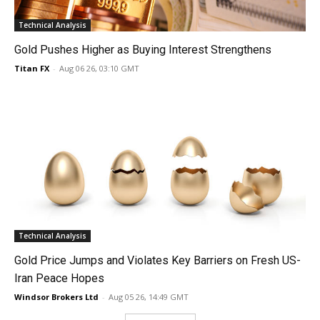
Technical Analysis
Gold Pushes Higher as Buying Interest Strengthens
Titan FX
-
Aug 06 26, 03:10 GMT
Technical Analysis
Gold Price Jumps and Violates Key Barriers on Fresh US-
Iran Peace Hopes
Windsor Brokers Ltd
-
Aug 05 26, 14:49 GMT