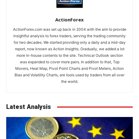
ActionForex
ActionForex.com was set up back in 2004 with the aim to provide
insightful analysis to forex traders, serving the trading community
for two decades. We started providing only a daily and a mid-day
report, now known as Action Insights. Gradually, we added a lot
more in-house contents to the site. Technical Outlook section
was expanded to cover more pairs. In addition to that, Top
Movers, Heat Map, Pivot Point Charts and Pivot Meters, Action
Bias and Volatility Charts, are tools used by traders from all over
the world.
Latest Analysis