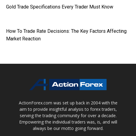
Gold Trade Specifications Every Trader Must Know
How To Trade Rate Decisions: The Key Factors Affecting
Market Reaction
ActionForex.com was set up back in 2004 with the
aim to provide insightful analysis to forex traders,
serving the trading community for over a decade.
Empowering the individual traders was, is, and will
always be our motto going forward.