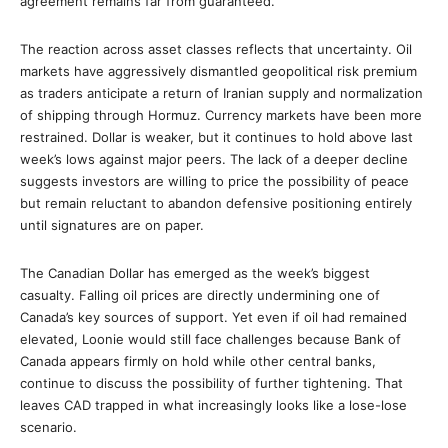
agreement remains far from guaranteed.
The reaction across asset classes reflects that uncertainty. Oil
markets have aggressively dismantled geopolitical risk premium
as traders anticipate a return of Iranian supply and normalization
of shipping through Hormuz. Currency markets have been more
restrained. Dollar is weaker, but it continues to hold above last
week’s lows against major peers. The lack of a deeper decline
suggests investors are willing to price the possibility of peace
but remain reluctant to abandon defensive positioning entirely
until signatures are on paper.
The Canadian Dollar has emerged as the week’s biggest
casualty. Falling oil prices are directly undermining one of
Canada’s key sources of support. Yet even if oil had remained
elevated, Loonie would still face challenges because Bank of
Canada appears firmly on hold while other central banks,
continue to discuss the possibility of further tightening. That
leaves CAD trapped in what increasingly looks like a lose-lose
scenario.