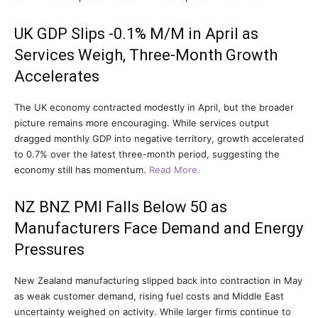
UK GDP Slips -0.1% M/M in April as
Services Weigh, Three-Month Growth
Accelerates
The UK economy contracted modestly in April, but the broader
picture remains more encouraging. While services output
dragged monthly GDP into negative territory, growth accelerated
to 0.7% over the latest three-month period, suggesting the
economy still has momentum.
Read More.
NZ BNZ PMI Falls Below 50 as
Manufacturers Face Demand and Energy
Pressures
New Zealand manufacturing slipped back into contraction in May
as weak customer demand, rising fuel costs and Middle East
uncertainty weighed on activity. While larger firms continue to