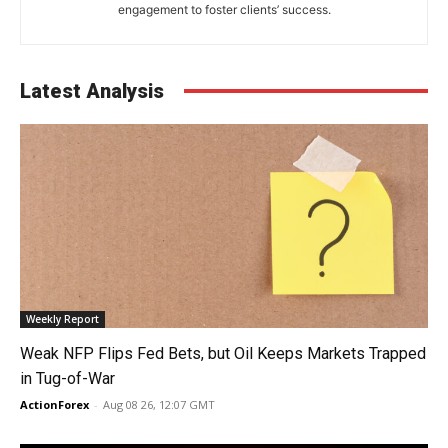
engagement to foster clients’ success.
Latest Analysis
Weekly Report
Weak NFP Flips Fed Bets, but Oil Keeps Markets Trapped
in Tug-of-War
ActionForex
-
Aug 08 26, 12:07 GMT