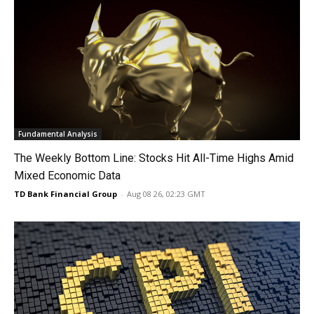
Fundamental Analysis
The Weekly Bottom Line: Stocks Hit All-Time Highs Amid
Mixed Economic Data
TD Bank Financial Group
-
Aug 08 26, 02:23 GMT