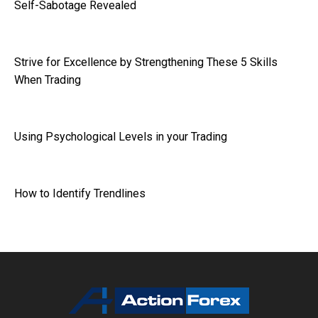
Self-Sabotage Revealed
Strive for Excellence by Strengthening These 5 Skills
When Trading
Using Psychological Levels in your Trading
How to Identify Trendlines