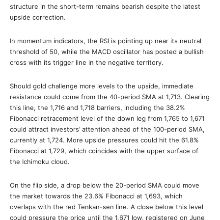
structure in the short-term remains bearish despite the latest
upside correction.
In momentum indicators, the RSI is pointing up near its neutral
threshold of 50, while the MACD oscillator has posted a bullish
cross with its trigger line in the negative territory.
Should gold challenge more levels to the upside, immediate
resistance could come from the 40-period SMA at 1,713. Clearing
this line, the 1,716 and 1,718 barriers, including the 38.2%
Fibonacci retracement level of the down leg from 1,765 to 1,671
could attract investors’ attention ahead of the 100-period SMA,
currently at 1,724. More upside pressures could hit the 61.8%
Fibonacci at 1,729, which coincides with the upper surface of
the Ichimoku cloud.
On the flip side, a drop below the 20-period SMA could move
the market towards the 23.6% Fibonacci at 1,693, which
overlaps with the red Tenkan-sen line. A close below this level
could pressure the price until the 1,671 low, registered on June