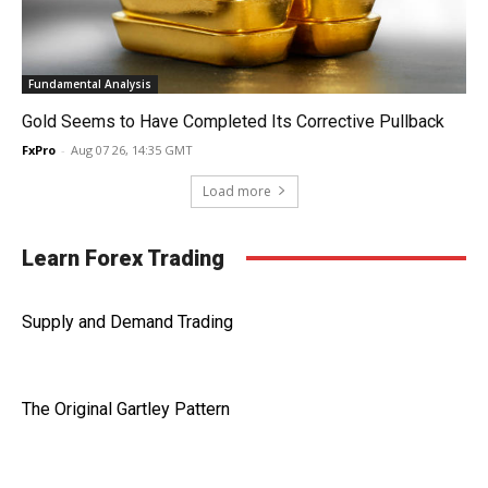
Fundamental Analysis
Gold Seems to Have Completed Its Corrective Pullback
FxPro
-
Aug 07 26, 14:35 GMT
Load more
Learn Forex Trading
Supply and Demand Trading
The Original Gartley Pattern