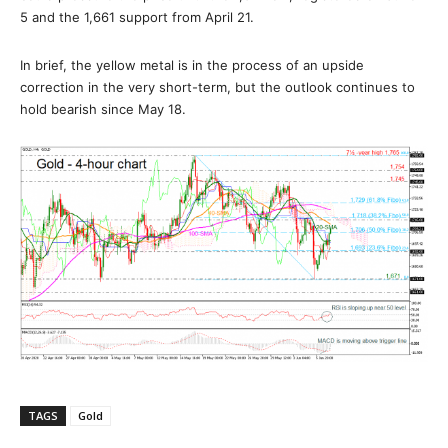
5 and the 1,661 support from April 21.
In brief, the yellow metal is in the process of an upside
correction in the very short-term, but the outlook continues to
hold bearish since May 18.
TAGS
Gold