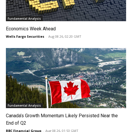
Fundamental Analysis
Economics Week Ahead
Wells Fargo Securities
-
Aug 08 26, 02:20 GMT
Fundamental Analysis
Canada’s Growth Momentum Likely Persisted Near the
End of Q2
RBC Financial Group
-
Aug 08 26, 01:53 GMT