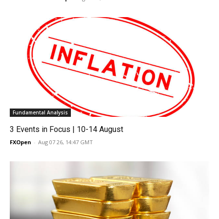
Fundamental Analysis
3 Events in Focus | 10-14 August
FXOpen
-
Aug 07 26, 14:47 GMT