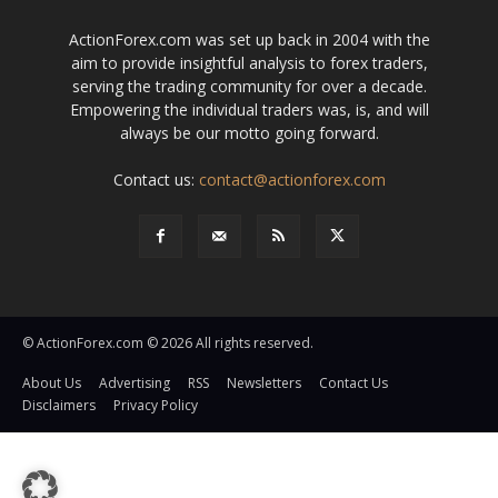
ActionForex.com was set up back in 2004 with the
aim to provide insightful analysis to forex traders,
serving the trading community for over a decade.
Empowering the individual traders was, is, and will
always be our motto going forward.
Contact us:
contact@actionforex.com
© ActionForex.com © 2026 All rights reserved.
About Us
Advertising
RSS
Newsletters
Contact Us
Disclaimers
Privacy Policy