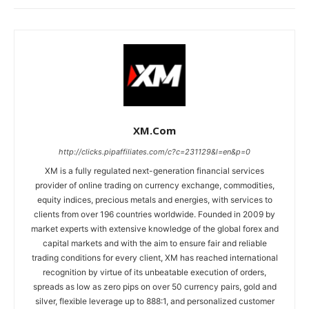
XM.com
http://clicks.pipaffiliates.com/c?c=231129&l=en&p=0
XM is a fully regulated next-generation financial services
provider of online trading on currency exchange, commodities,
equity indices, precious metals and energies, with services to
clients from over 196 countries worldwide. Founded in 2009 by
market experts with extensive knowledge of the global forex and
capital markets and with the aim to ensure fair and reliable
trading conditions for every client, XM has reached international
recognition by virtue of its unbeatable execution of orders,
spreads as low as zero pips on over 50 currency pairs, gold and
silver, flexible leverage up to 888:1, and personalized customer