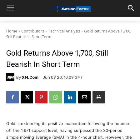
Home
Contributors
Technical Analysis
Gold Returns Above 1,700,
Still Bearish In Short Term
Gold Returns Above 1,700, Still
Bearish In Short Term
By
XM.com
Jun 09 20, 10:09 GMT
Gold is extending its positive momentum following the bounce
off the 1,671 support level, having surpassed the 20-period
simple moving average (SMA) in the 4-hour chart. However, the