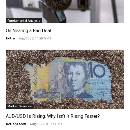
Fundamental Analysis
Oil Nearing a Bad Deal
FxPro
-
Aug 05 26, 11:20 GMT
Market Overview
AUD/USD Is Rising. Why Isn’t It Rising Faster?
ActionForex
-
Aug 05 26, 09:37 GMT