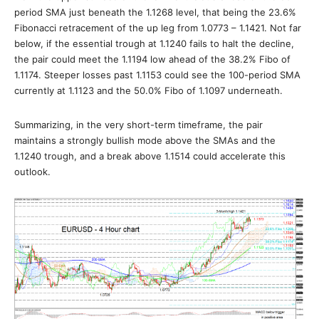
period SMA just beneath the 1.1268 level, that being the 23.6%
Fibonacci retracement of the up leg from 1.0773 – 1.1421. Not far
below, if the essential trough at 1.1240 fails to halt the decline,
the pair could meet the 1.1194 low ahead of the 38.2% Fibo of
1.1174. Steeper losses past 1.1153 could see the 100-period SMA
currently at 1.1123 and the 50.0% Fibo of 1.1097 underneath.
Summarizing, in the very short-term timeframe, the pair
maintains a strongly bullish mode above the SMAs and the
1.1240 trough, and a break above 1.1514 could accelerate this
outlook.