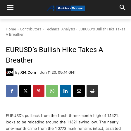
Home
Contributors
Technical Analysis
EURUSD's Bullish Hike Takes
A Breather
EURUSD’s Bullish Hike Takes A
Breather
By
XM.com
Jun 11 20, 08:14 GMT
EURUSD’s pullback from the fresh three-month high of 1.1421,
looks to be reloading around the 1.1321 swing low. The nearly
one-month climb from the 1.0773 mark remains intact, assisted