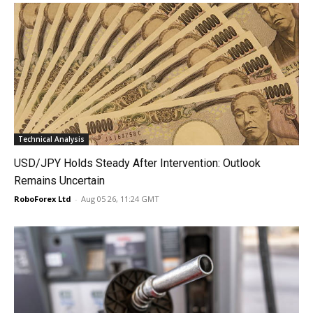
Technical Analysis
USD/JPY Holds Steady After Intervention: Outlook
Remains Uncertain
RoboForex Ltd
-
Aug 05 26, 11:24 GMT