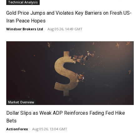
Technical Analysis
Gold Price Jumps and Violates Key Barriers on Fresh US-
Iran Peace Hopes
Windsor Brokers Ltd
-
Aug 05 26, 14:49 GMT
Market Overview
Dollar Slips as Weak ADP Reinforces Fading Fed Hike
Bets
ActionForex
-
Aug 05 26, 13:04 GMT