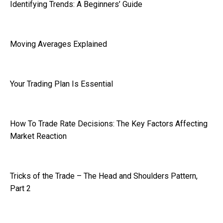
Identifying Trends: A Beginners’ Guide
Moving Averages Explained
Your Trading Plan Is Essential
How To Trade Rate Decisions: The Key Factors Affecting
Market Reaction
Tricks of the Trade – The Head and Shoulders Pattern,
Part 2