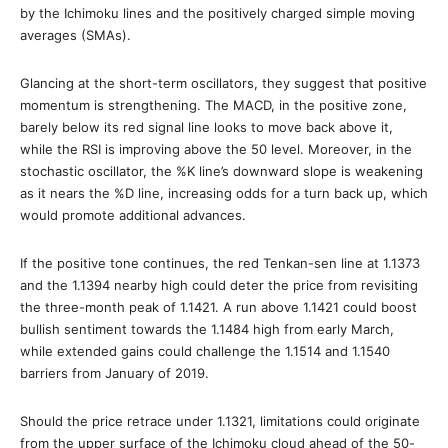
by the Ichimoku lines and the positively charged simple moving
averages (SMAs).
Glancing at the short-term oscillators, they suggest that positive
momentum is strengthening. The MACD, in the positive zone,
barely below its red signal line looks to move back above it,
while the RSI is improving above the 50 level. Moreover, in the
stochastic oscillator, the %K line’s downward slope is weakening
as it nears the %D line, increasing odds for a turn back up, which
would promote additional advances.
If the positive tone continues, the red Tenkan-sen line at 1.1373
and the 1.1394 nearby high could deter the price from revisiting
the three-month peak of 1.1421. A run above 1.1421 could boost
bullish sentiment towards the 1.1484 high from early March,
while extended gains could challenge the 1.1514 and 1.1540
barriers from January of 2019.
Should the price retrace under 1.1321, limitations could originate
from the upper surface of the Ichimoku cloud ahead of the 50-