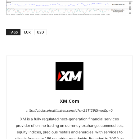
TAGS
EUR
USD
XM.com
http://clicks.pipaffiliates.com/c?c=231129&l=en&p=0
XM is a fully regulated next-generation financial services
provider of online trading on currency exchange, commodities,
equity indices, precious metals and energies, with services to
clients from over 196 countries worldwide. Founded in 2009 by