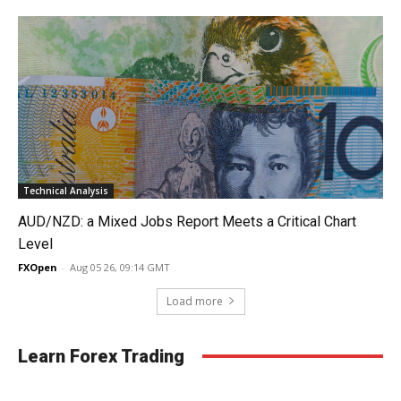
Technical Analysis
AUD/NZD: a Mixed Jobs Report Meets a Critical Chart
Level
FXOpen
-
Aug 05 26, 09:14 GMT
Load more
Learn Forex Trading