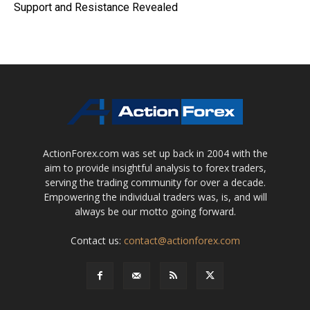
Support and Resistance Revealed
ActionForex.com was set up back in 2004 with the
aim to provide insightful analysis to forex traders,
serving the trading community for over a decade.
Empowering the individual traders was, is, and will
always be our motto going forward.
Contact us:
contact@actionforex.com