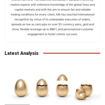
market experts with extensive knowledge of the global forex and
capital markets and with the aim to ensure fair and reliable
trading conditions for every client, XM has reached international
recognition by virtue of its unbeatable execution of orders,
spreads as low as zero pips on over 50 currency pairs, gold and
silver, flexible leverage up to 888:1, and personalized customer
engagement to foster clients’ success.
Latest Analysis