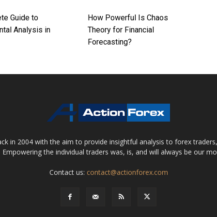
te Guide to
How Powerful Is Chaos
tal Analysis in
Theory for Financial
Forecasting?
 in 2004 with the aim to provide insightful analysis to forex trader
 Empowering the individual traders was, is, and will always be our m
Contact us:
contact@actionforex.com