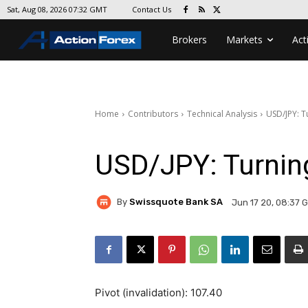
Contact Us
Sat, Aug 08, 2026 07:32 GMT
Brokers
Markets
Act
Home
Contributors
Technical Analysis
USD/JPY: 
USD/JPY: Turni
By
Swissquote Bank SA
Jun 17 20, 08:37 
Pivot (invalidation): 107.40