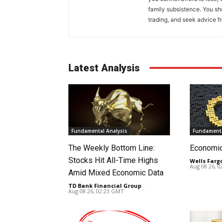
family subsistence. You sh
trading, and seek advice f
Latest Analysis
Fundamental Analysis
Fundamenta
The Weekly Bottom Line:
Economi
Stocks Hit All-Time Highs
Wells Farg
Aug 08 26, 
Amid Mixed Economic Data
TD Bank Financial Group
-
Aug 08 26, 02:23 GMT