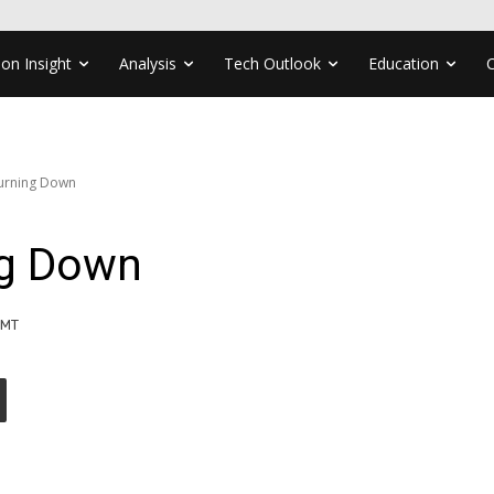
ion Insight
Analysis
Tech Outlook
Education
Turning Down
ng Down
GMT