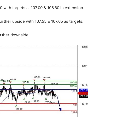
 with targets at 107.00 & 106.80 in extension.
urther upside with 107.55 & 107.65 as targets.
urther downside.