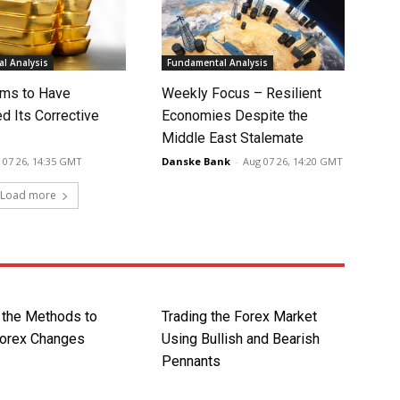
l Analysis
Fundamental Analysis
ms to Have
Weekly Focus – Resilient
d Its Corrective
Economies Despite the
Middle East Stalemate
 07 26, 14:35 GMT
Danske Bank
-
Aug 07 26, 14:20 GMT
Load more
 the Methods to
Trading the Forex Market
Forex Changes
Using Bullish and Bearish
Pennants