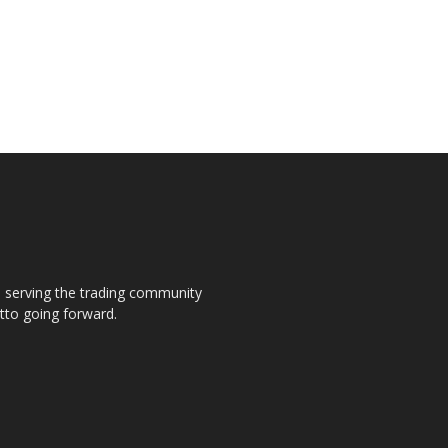
s, serving the trading community
otto going forward.