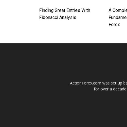
Finding Great Entries With
A Comple
Fibonacci Analysis
Fundamen
Forex
ActionForex.com was set up back
for over a decade.