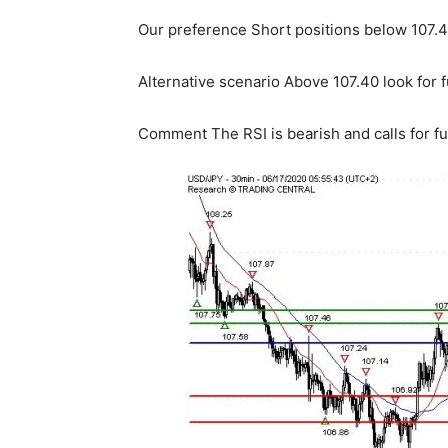
Our preference Short positions below 107.40
Alternative scenario Above 107.40 look for f
Comment The RSI is bearish and calls for f