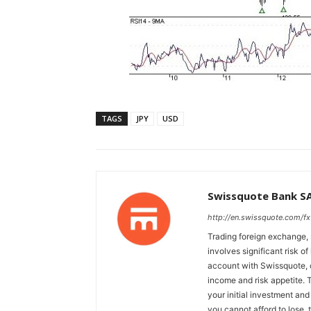
TAGS
JPY
USD
Swissquote Bank S
http://en.swissquote.com/fx
Trading foreign exchange, 
involves significant risk of
account with Swissquote, c
income and risk appetite. T
your initial investment and
you cannot afford to lose, 