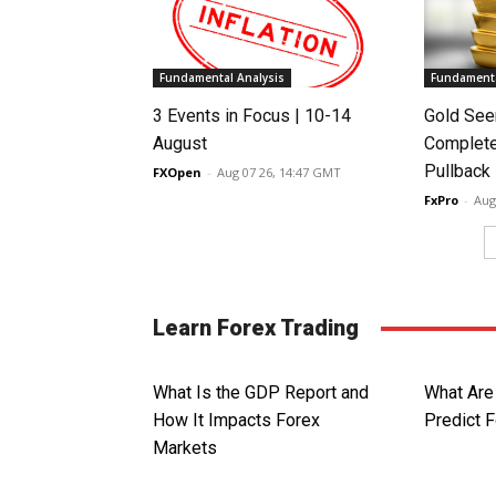
Fundamental Analysis
Fundamenta
3 Events in Focus | 10-14
Gold See
August
Complete
Pullback
FXOpen
-
Aug 07 26, 14:47 GMT
FxPro
-
Aug
Learn Forex Trading
What Is the GDP Report and
What Are
How It Impacts Forex
Predict 
Markets