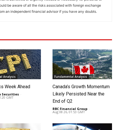
ould be aware of all the risks associated with foreign exchange
rom an independent financial advisor if you have any doubts.
l Analysis
Fundamental Analysis
cs Week Ahead
Canada’s Growth Momentum
Likely Persisted Near the
o Securities
-
02:20 GMT
End of Q2
RBC Financial Group
-
Aug 08 26, 01:53 GMT