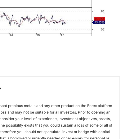
A
spot precious metals and any other product on the Forex platform
 loss and may not be suitable for all investors. Prior to opening an
onsider your level of experience, investment objectives, assets,
he possibility exists that you could sustain a loss of some or all of
 therefore you should not speculate, invest or hedge with capital
that is borrowed or urgently needed or necessary for personal or