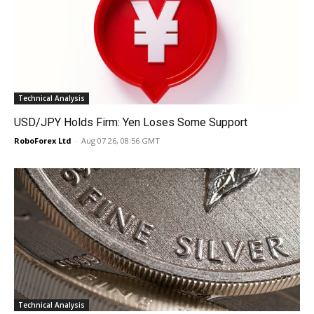
Technical Analysis
USD/JPY Holds Firm: Yen Loses Some Support
RoboForex Ltd
-
Aug 07 26, 08:56 GMT
Technical Analysis