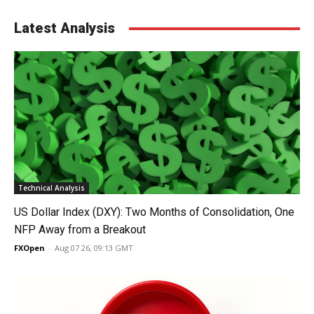
Latest Analysis
Technical Analysis
US Dollar Index (DXY): Two Months of Consolidation, One
NFP Away from a Breakout
FXOpen
-
Aug 07 26, 09:13 GMT