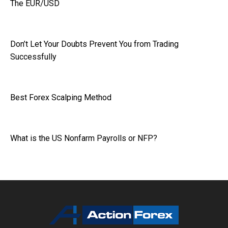
The EUR/USD
Don’t Let Your Doubts Prevent You from Trading
Successfully
Best Forex Scalping Method
What is the US Nonfarm Payrolls or NFP?