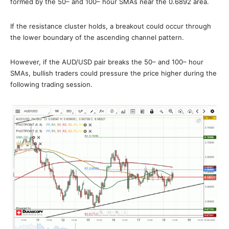
formed by the 50– and 100– hour SMAs near the 0.6892 area.
If the resistance cluster holds, a breakout could occur through
the lower boundary of the ascending channel pattern.
However, if the AUD/USD pair breaks the 50– and 100– hour
SMAs, bullish traders could pressure the price higher during the
following trading session.