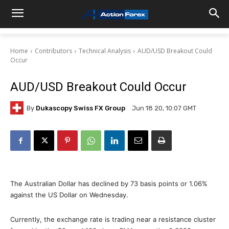
Home
Contributors
Technical Analysis
AUD/USD Breakout Could
Occur
AUD/USD Breakout Could Occur
By
Dukascopy Swiss FX Group
Jun 18 20, 10:07 GMT
The Australian Dollar has declined by 73 basis points or 1.06%
against the US Dollar on Wednesday.
Currently, the exchange rate is trading near a resistance cluster