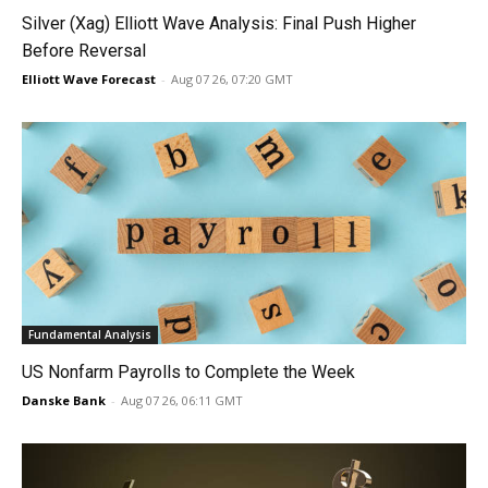
Silver (Xag) Elliott Wave Analysis: Final Push Higher
Before Reversal
Elliott Wave Forecast
-
Aug 07 26, 07:20 GMT
Fundamental Analysis
US Nonfarm Payrolls to Complete the Week
Danske Bank
-
Aug 07 26, 06:11 GMT