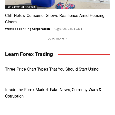
Fundamental Analysis
Cliff Notes: Consumer Shows Resilience Amid Housing
Gloom
Westpac Banking Corporation
-
Aug 07 26, 03:24 GMT
Load more
Learn Forex Trading
Three Price Chart Types That You Should Start Using
Inside the Forex Market: Fake News, Currency Wars &
Corruption