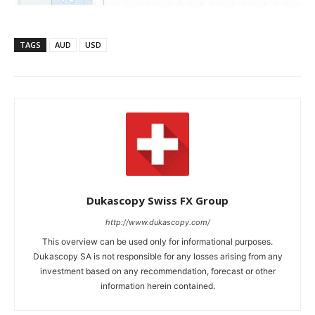
TAGS
AUD
USD
Dukascopy Swiss FX Group
http://www.dukascopy.com/
This overview can be used only for informational purposes.
Dukascopy SA is not responsible for any losses arising from any
investment based on any recommendation, forecast or other
information herein contained.