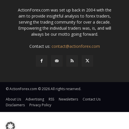
ActionForex.com was set up back in 2004 with the
aim to provide insightful analysis to forex traders,
serving the trading community for over a decade.
Empowering the individual traders was, is, and will
always be our motto going forward.
Contact us:
contact@actionforex.com
© ActionForex.com © 2026 All rights reserved.
About Us
Advertising
RSS
Newsletters
Contact Us
Disclaimers
Privacy Policy