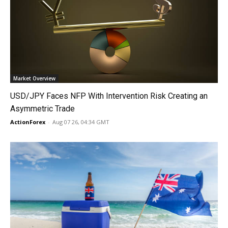
Market Overview
USD/JPY Faces NFP With Intervention Risk Creating an
Asymmetric Trade
ActionForex
-
Aug 07 26, 04:34 GMT