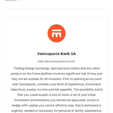
Swissquote Bank SA
http://en.swissquote.com/fx
Trading foreign exchange, spot precious metals and any other
product on the Forex platform involves significant risk of loss and
may not be suitable for all investors. Prior to opening an account
with Swissquote, consider your level of experience, investment
objectives, assets, income and risk appetite. The possibility exists
that you could sustain a loss of some or all of your initial
investment and therefore you should not speculate, invest or
hedge with capital you cannot afford to lose, that is borrowed or
urgently needed or necessary for personal or family subsistence.