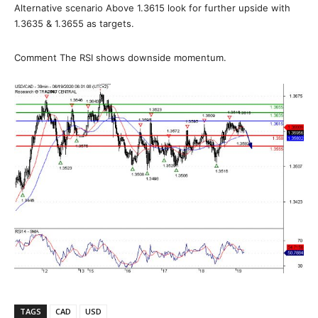
Alternative scenario Above 1.3615 look for further upside with
1.3635 & 1.3655 as targets.
Comment The RSI shows downside momentum.
TAGS
CAD
USD