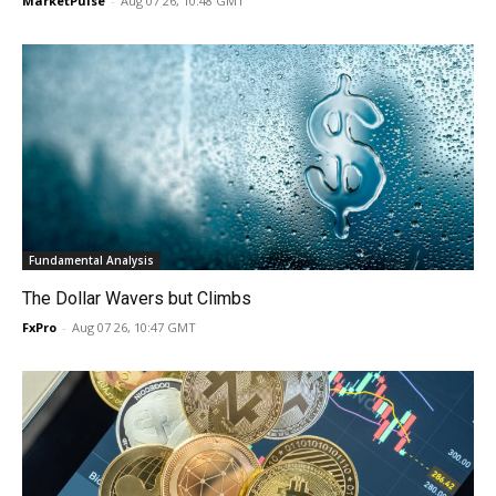
MarketPulse
-
Aug 07 26, 10:48 GMT
Fundamental Analysis
The Dollar Wavers but Climbs
FxPro
-
Aug 07 26, 10:47 GMT