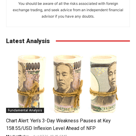
You should be aware of all the risks associated with foreign
exchange trading, and seek advice from an independent financial
advisor if you have any doubts.
Latest Analysis
Fundamental Analysis
Chart Alert: Yen’s 3-Day Weakness Pauses at Key
158.55/USD Inflexion Level Ahead of NFP