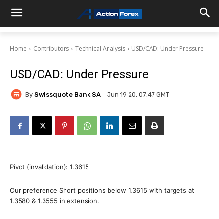
Home
Contributors
Technical Analysis
USD/CAD: Under Pressure
USD/CAD: Under Pressure
By
Swissquote Bank SA
Jun 19 20, 07:47 GMT
Pivot (invalidation): 1.3615
Our preference Short positions below 1.3615 with targets at
1.3580 & 1.3555 in extension.