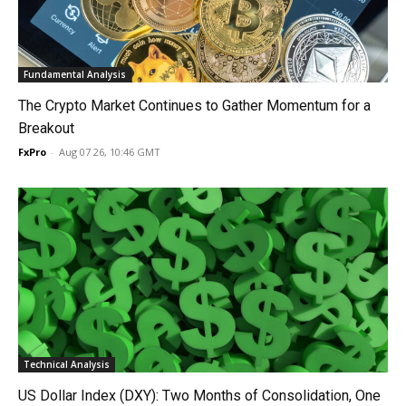
Fundamental Analysis
The Crypto Market Continues to Gather Momentum for a
Breakout
FxPro
-
Aug 07 26, 10:46 GMT
Technical Analysis
US Dollar Index (DXY): Two Months of Consolidation, One