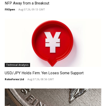
NFP Away from a Breakout
FXOpen
-
Aug 07 26, 09:13 GMT
Technical Analysis
USD/JPY Holds Firm: Yen Loses Some Support
RoboForex Ltd
-
Aug 07 26, 08:56 GMT