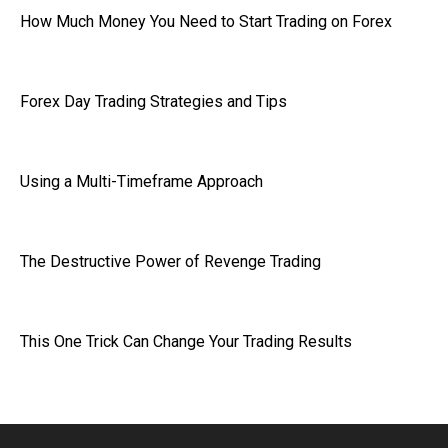
How Much Money You Need to Start Trading on Forex
Forex Day Trading Strategies and Tips
Using a Multi-Timeframe Approach
The Destructive Power of Revenge Trading
This One Trick Can Change Your Trading Results