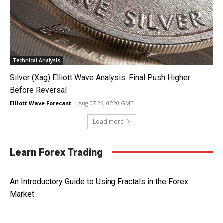
Technical Analysis
Silver (Xag) Elliott Wave Analysis: Final Push Higher
Before Reversal
Elliott Wave Forecast
-
Aug 07 26, 07:20 GMT
Load more
Learn Forex Trading
An Introductory Guide to Using Fractals in the Forex
Market