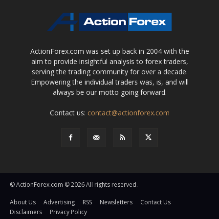
ActionForex.com was set up back in 2004 with the
aim to provide insightful analysis to forex traders,
serving the trading community for over a decade.
Empowering the individual traders was, is, and will
always be our motto going forward.
Contact us:
contact@actionforex.com
© ActionForex.com © 2026 All rights reserved.
About Us
Advertising
RSS
Newsletters
Contact Us
Disclaimers
Privacy Policy