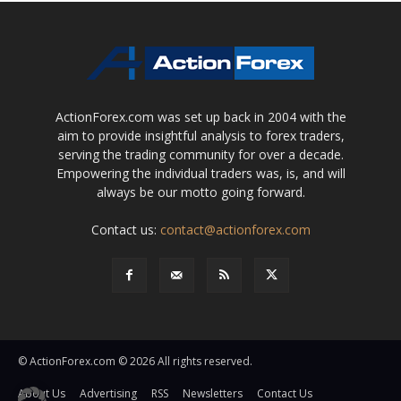
ActionForex.com was set up back in 2004 with the
aim to provide insightful analysis to forex traders,
serving the trading community for over a decade.
Empowering the individual traders was, is, and will
always be our motto going forward.
Contact us:
contact@actionforex.com
© ActionForex.com © 2026 All rights reserved.
About Us
Advertising
RSS
Newsletters
Contact Us