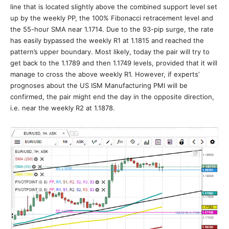
line that is located slightly above the combined support level set
up by the weekly PP, the 100% Fibonacci retracement level and
the 55-hour SMA near 1.1714. Due to the 93-pip surge, the rate
has easily bypassed the weekly R1 at 1.1815 and reached the
pattern’s upper boundary. Most likely, today the pair will try to
get back to the 1.1789 and then 1.1749 levels, provided that it will
manage to cross the above weekly R1. However, if experts’
prognoses about the US ISM Manufacturing PMI will be
confirmed, the pair might end the day in the opposite direction,
i.e. near the weekly R2 at 1.1878.