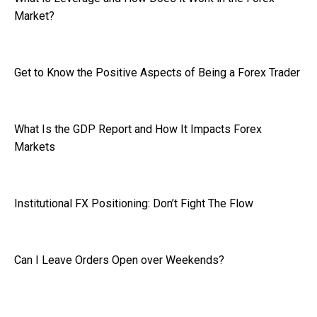
Market?
Get to Know the Positive Aspects of Being a Forex Trader
What Is the GDP Report and How It Impacts Forex
Markets
Institutional FX Positioning: Don’t Fight The Flow
Can I Leave Orders Open over Weekends?