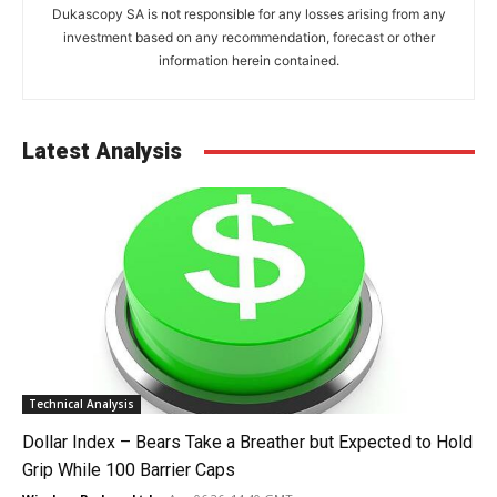
Dukascopy SA is not responsible for any losses arising from any
investment based on any recommendation, forecast or other
information herein contained.
Latest Analysis
Technical Analysis
Dollar Index – Bears Take a Breather but Expected to Hold
Grip While 100 Barrier Caps