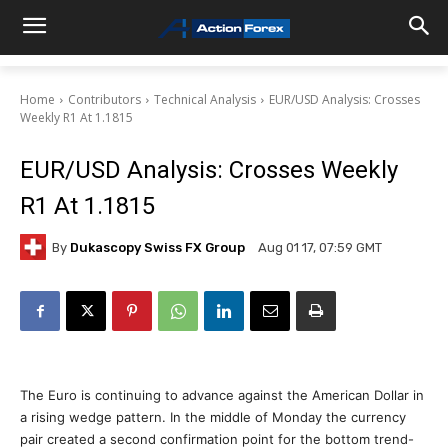
Home
Contributors
Technical Analysis
EUR/USD Analysis: Crosses
Weekly R1 At 1.1815
EUR/USD Analysis: Crosses Weekly
R1 At 1.1815
By
Dukascopy Swiss FX Group
Aug 01 17, 07:59 GMT
The Euro is continuing to advance against the American Dollar in
a rising wedge pattern. In the middle of Monday the currency
pair created a second confirmation point for the bottom trend-