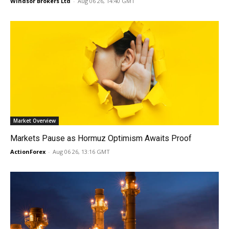
Windsor Brokers Ltd
-
Aug 06 26, 14:40 GMT
Market Overview
Markets Pause as Hormuz Optimism Awaits Proof
ActionForex
-
Aug 06 26, 13:16 GMT