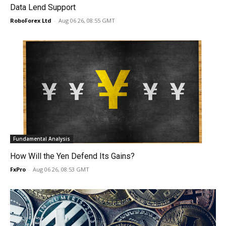
Data Lend Support
RoboForex Ltd
-
Aug 06 26, 08:55 GMT
Fundamental Analysis
How Will the Yen Defend Its Gains?
FxPro
-
Aug 06 26, 08:53 GMT