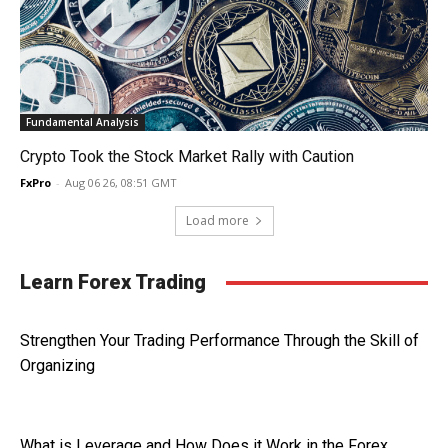
Fundamental Analysis
Crypto Took the Stock Market Rally with Caution
FxPro
-
Aug 06 26, 08:51 GMT
Load more
Learn Forex Trading
Strengthen Your Trading Performance Through the Skill of
Organizing
What is Leverage and How Does it Work in the Forex