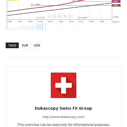
TAGS
EUR
USD
Dukascopy Swiss FX Group
http://www.dukascopy.com/
This overview can be used only for informational purposes.