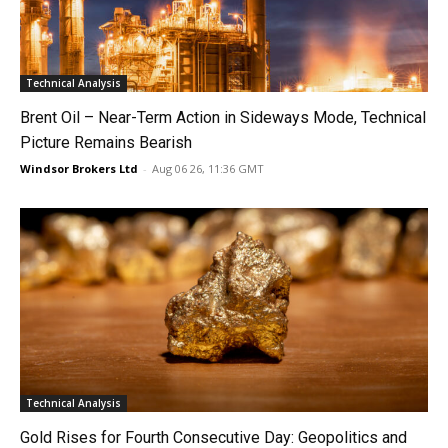
Technical Analysis
Brent Oil – Near-Term Action in Sideways Mode, Technical
Picture Remains Bearish
Windsor Brokers Ltd
-
Aug 06 26, 11:36 GMT
Technical Analysis
Gold Rises for Fourth Consecutive Day: Geopolitics and