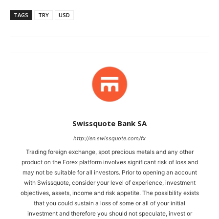
TAGS
TRY
USD
Swissquote Bank SA
http://en.swissquote.com/fx
Trading foreign exchange, spot precious metals and any other
product on the Forex platform involves significant risk of loss and
may not be suitable for all investors. Prior to opening an account
with Swissquote, consider your level of experience, investment
objectives, assets, income and risk appetite. The possibility exists
that you could sustain a loss of some or all of your initial
investment and therefore you should not speculate, invest or