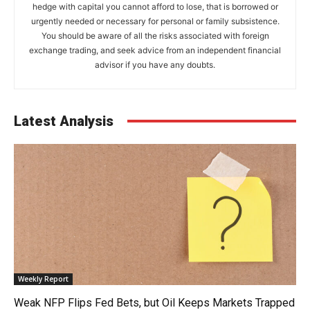
hedge with capital you cannot afford to lose, that is borrowed or
urgently needed or necessary for personal or family subsistence.
You should be aware of all the risks associated with foreign
exchange trading, and seek advice from an independent financial
advisor if you have any doubts.
Latest Analysis
Weekly Report
Weak NFP Flips Fed Bets, but Oil Keeps Markets Trapped