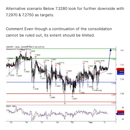
Alternative scenario Below 7.3280 look for further downside with
7.2970 & 7.2750 as targets.
Comment Even though a continuation of the consolidation
cannot be ruled out, its extent should be limited.