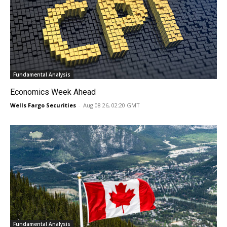
Fundamental Analysis
Economics Week Ahead
Wells Fargo Securities
-
Aug 08 26, 02:20 GMT
Fundamental Analysis