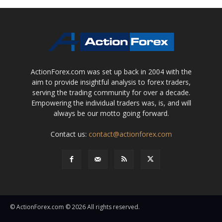
ActionForex.com was set up back in 2004 with the
aim to provide insightful analysis to forex traders,
serving the trading community for over a decade.
Empowering the individual traders was, is, and will
always be our motto going forward.
Contact us:
contact@actionforex.com
© ActionForex.com © 2026 All rights reserved.