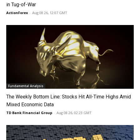
in Tug-of-War
ActionForex
-
Aug 08 26, 12:07 GMT
Fundamental Analysis
The Weekly Bottom Line: Stocks Hit All-Time Highs Amid
Mixed Economic Data
TD Bank Financial Group
-
Aug 08 26, 02:23 GMT