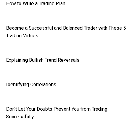
How to Write a Trading Plan
Become a Successful and Balanced Trader with These 5
Trading Virtues
Explaining Bullish Trend Reversals
Identifying Correlations
Don’t Let Your Doubts Prevent You from Trading
Successfully