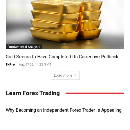
Fundamental Analysis
Gold Seems to Have Completed Its Corrective Pullback
FxPro
-
Aug 07 26, 14:35 GMT
Load more
Learn Forex Trading
Why Becoming an Independent Forex Trader is Appealing