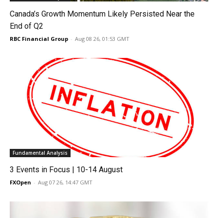
Canada’s Growth Momentum Likely Persisted Near the
End of Q2
RBC Financial Group
-
Aug 08 26, 01:53 GMT
Fundamental Analysis
3 Events in Focus | 10-14 August
FXOpen
-
Aug 07 26, 14:47 GMT