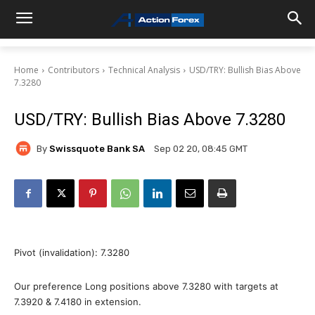
Home
Contributors
Technical Analysis
USD/TRY: Bullish Bias Above
7.3280
USD/TRY: Bullish Bias Above 7.3280
By
Swissquote Bank SA
Sep 02 20, 08:45 GMT
Pivot (invalidation): 7.3280
Our preference Long positions above 7.3280 with targets at
7.3920 & 7.4180 in extension.