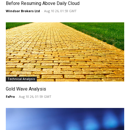
Before Resuming Above Daily Cloud
Windsor Brokers Ltd
-
Aug 10 26, 01:59 GMT
Technical Analysis
Gold Wave Analysis
FxPro
-
Aug 10 26, 01:59 GMT