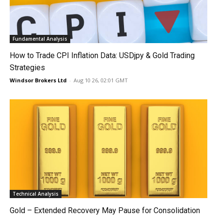
Fundamental Analysis
How to Trade CPI Inflation Data: USDjpy & Gold Trading
Strategies
Windsor Brokers Ltd
-
Aug 10 26, 02:01 GMT
Technical Analysis
Gold – Extended Recovery May Pause for Consolidation