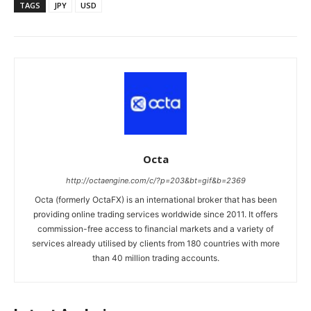
TAGS
JPY
USD
Octa
http://octaengine.com/c/?p=203&bt=gif&b=2369
Octa (formerly OctaFX) is an international broker that has been
providing online trading services worldwide since 2011. It offers
commission-free access to financial markets and a variety of
services already utilised by clients from 180 countries with more
than 40 million trading accounts.