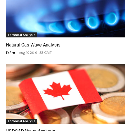
Technical Analysis
Natural Gas Wave Analysis
FxPro
-
Aug 10 26, 01:58 GMT
Technical Analysis