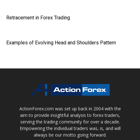
Retracement in Forex Trading
Examples of Evolving Head and Shoulders Pattern
ActionForex.com was set up back in 2004 with the
aim to provide insightful analysis to forex traders,
serving the trading community for over a decade.
Empowering the individual traders was, is, and will
always be our motto going forward.