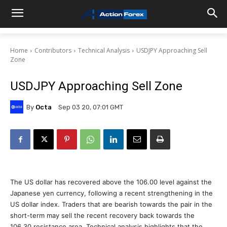
Home
Contributors
Technical Analysis
USDJPY Approaching Sell
Zone
USDJPY Approaching Sell Zone
By
Octa
Sep 03 20, 07:01 GMT
The US dollar has recovered above the 106.00 level against the
Japanese yen currency, following a recent strengthening in the
US dollar index. Traders that are bearish towards the pair in the
short-term may sell the recent recovery back towards the
106.30 resistance area. Technical analysis highlights that the