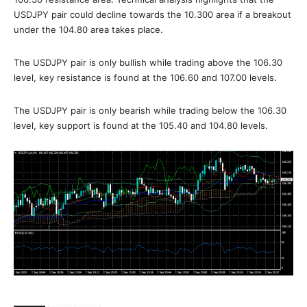
USDJPY pair could decline towards the 10.300 area if a breakout
under the 104.80 area takes place.
The USDJPY pair is only bullish while trading above the 106.30
level, key resistance is found at the 106.60 and 107.00 levels.
The USDJPY pair is only bearish while trading below the 106.30
level, key support is found at the 105.40 and 104.80 levels.