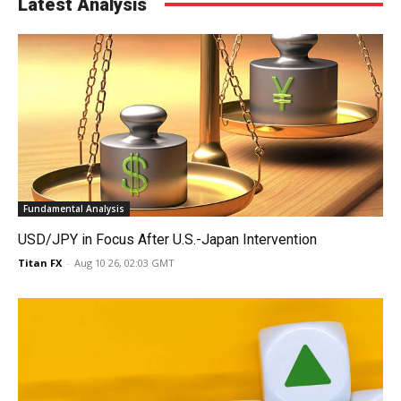
Latest Analysis
Fundamental Analysis
USD/JPY in Focus After U.S.-Japan Intervention
Titan FX
-
Aug 10 26, 02:03 GMT