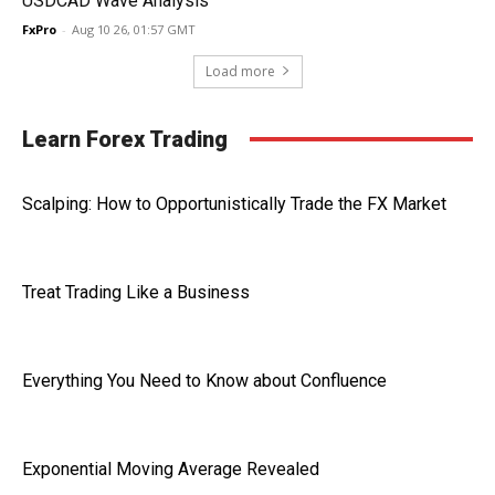
USDCAD Wave Analysis
FxPro
-
Aug 10 26, 01:57 GMT
Load more
Learn Forex Trading
Scalping: How to Opportunistically Trade the FX Market
Treat Trading Like a Business
Everything You Need to Know about Confluence
Exponential Moving Average Revealed