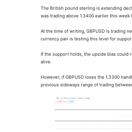
The British pound sterling is extending dec
was trading above 1.3400 earlier this week 
At the time of writing, GBPUSD is trading nea
currency pair is testing this level for suppo
If the support holds, the upside bias could r
alive.
However, if GBPUSD loses the 1.3300 handle
previous sideways range of trading between