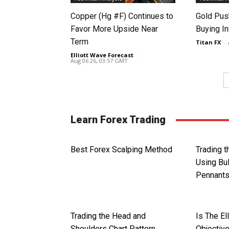
Copper (Hg #F) Continues to
Gold Pus
Favor More Upside Near
Buying I
Term
Titan FX
-
Elliott Wave Forecast
-
Aug 06 26, 03:57 GMT
Learn Forex Trading
Best Forex Scalping Method
Trading 
Using Bul
Pennant
Trading the Head and
Is The El
Shoulders Chart Pattern
Objective