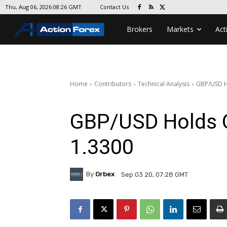
Contact Us
Thu, Aug 06, 2026 08:26 GMT
Brokers
Markets
Act
Home
Contributors
Technical Analysis
GBP/USD H
GBP/USD Holds O
1.3300
By
Orbex
Sep 03 20, 07:28 GMT