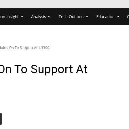
ion Insight
Analysis
Tech Outlook
Education
olds On To Support At 1.3300
n To Support At