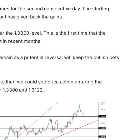
lines for the second consecutive day. The sterling
but has given back the gains.
r the 1.3300 level. This is the first time that the
rt in recent months.
emain as a potential reversal will keep the bullish bets
, then we could see price action entering the
 1.3300 and 1.3122.