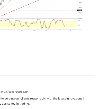
gent/cl/ccc678cb86b9
to serving our clients responsibly with the latest innovations in
 assist you in trading.