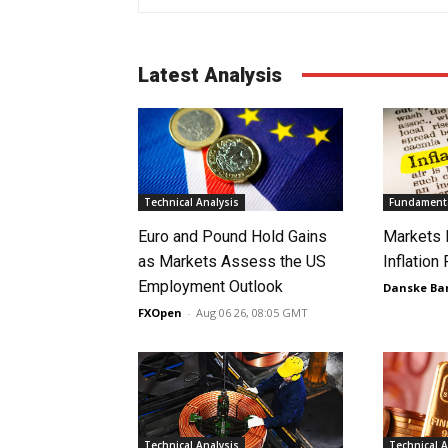
Latest Analysis
Technical Analysis
Fundamenta
Euro and Pound Hold Gains
Markets 
as Markets Assess the US
Inflation
Employment Outlook
Danske Ba
FXOpen
-
Aug 06 26, 08:05 GMT
Technical Analysis
Technical A