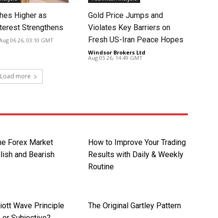
hes Higher as
Gold Price Jumps and
nterest Strengthens
Violates Key Barriers on
Fresh US-Iran Peace Hopes
Aug 06 26, 03:10 GMT
Windsor Brokers Ltd
-
Aug 05 26, 14:49 GMT
Load more
the Forex Market
How to Improve Your Trading
lish and Bearish
Results with Daily & Weekly
s
Routine
liott Wave Principle
The Original Gartley Pattern
 or Subjective?