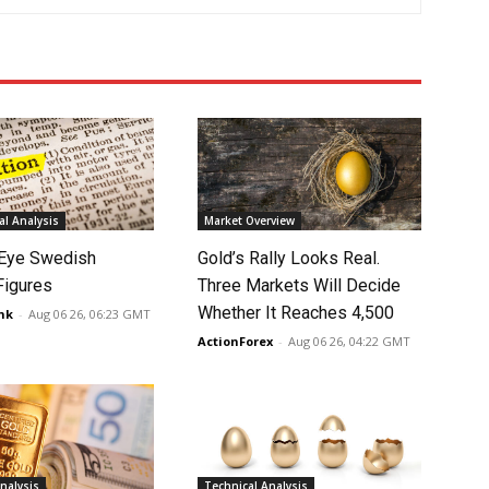
l Analysis
Market Overview
Eye Swedish
Gold’s Rally Looks Real.
 Figures
Three Markets Will Decide
Whether It Reaches 4,500
nk
-
Aug 06 26, 06:23 GMT
ActionForex
-
Aug 06 26, 04:22 GMT
nalysis
Technical Analysis