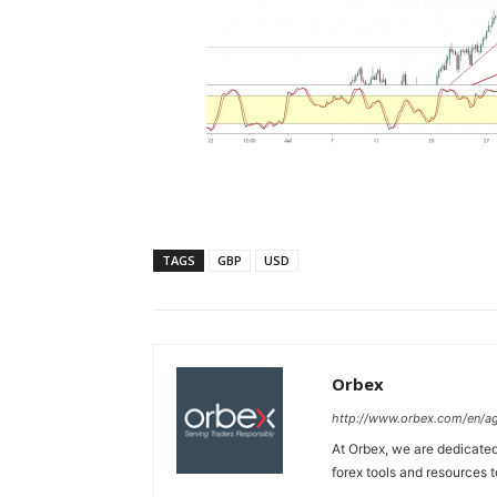
TAGS
GBP
USD
Orbex
http://www.orbex.com/en/a
At Orbex, we are dedicated 
forex tools and resources to