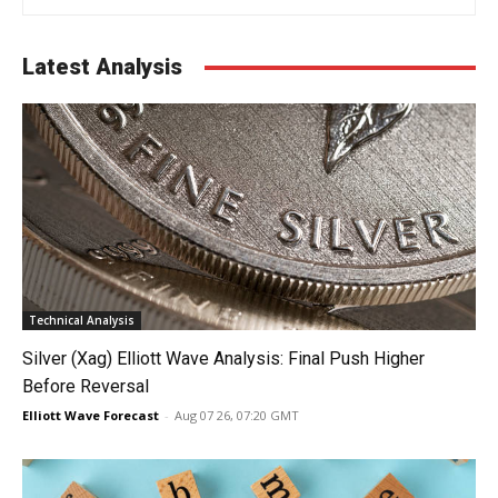
Latest Analysis
Technical Analysis
Silver (Xag) Elliott Wave Analysis: Final Push Higher
Before Reversal
Elliott Wave Forecast
-
Aug 07 26, 07:20 GMT