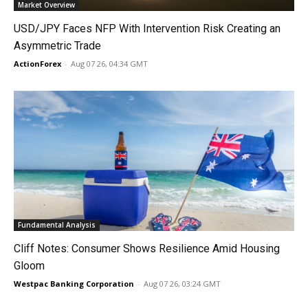
Market Overview
USD/JPY Faces NFP With Intervention Risk Creating an
Asymmetric Trade
ActionForex
-
Aug 07 26, 04:34 GMT
Fundamental Analysis
Cliff Notes: Consumer Shows Resilience Amid Housing
Gloom
Westpac Banking Corporation
-
Aug 07 26, 03:24 GMT