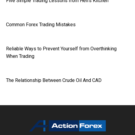
Five Simple Trading Lessons from Hell’s Kitchen
Common Forex Trading Mistakes
Reliable Ways to Prevent Yourself from Overthinking
When Trading
The Relationship Between Crude Oil And CAD