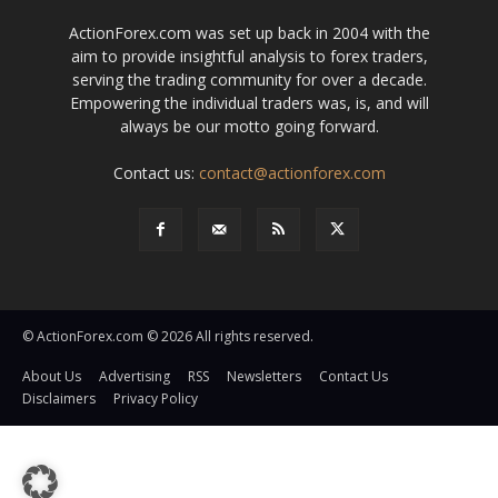
ActionForex.com was set up back in 2004 with the
aim to provide insightful analysis to forex traders,
serving the trading community for over a decade.
Empowering the individual traders was, is, and will
always be our motto going forward.
Contact us:
contact@actionforex.com
© ActionForex.com © 2026 All rights reserved.
About Us
Advertising
RSS
Newsletters
Contact Us
Disclaimers
Privacy Policy