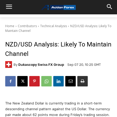
Home
Contributors
Technical Analysis
NZD/USD Analysis: Likely To
Maintain Channel
NZD/USD Analysis: Likely To Maintain
Channel
By
Dukascopy Swiss FX Group
Sep 07 20, 10:25 GMT
The New Zealand Dollar is currently trading in a short-term
descending channel pattern against the US Dollar. The currency
pair made about 62 points move during Friday’s trading session.