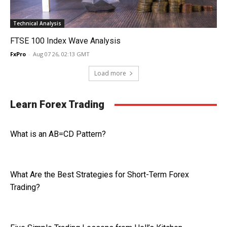
Technical Analysis
FTSE 100 Index Wave Analysis
FxPro
-
Aug 07 26, 02:13 GMT
Load more
Learn Forex Trading
What is an AB=CD Pattern?
What Are the Best Strategies for Short-Term Forex
Trading?