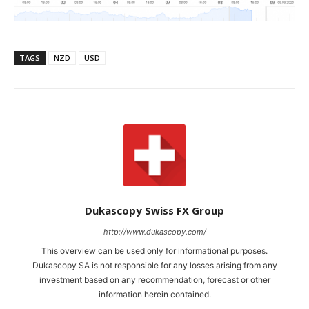
TAGS
NZD
USD
Dukascopy Swiss FX Group
http://www.dukascopy.com/
This overview can be used only for informational purposes.
Dukascopy SA is not responsible for any losses arising from any
investment based on any recommendation, forecast or other
information herein contained.