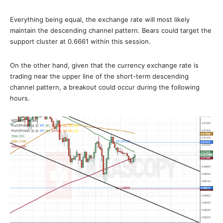
Everything being equal, the exchange rate will most likely
maintain the descending channel pattern. Bears could target the
support cluster at 0.6661 within this session.
On the other hand, given that the currency exchange rate is
trading near the upper line of the short-term descending
channel pattern, a breakout could occur during the following
hours.