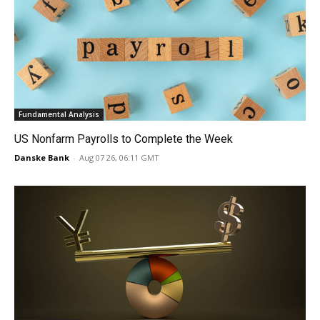
Fundamental Analysis
US Nonfarm Payrolls to Complete the Week
Danske Bank
-
Aug 07 26, 06:11 GMT