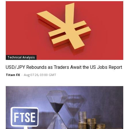
Technical Analysis
USD/JPY Rebounds as Traders Await the US Jobs Report
Titan FX
-
Aug 07 26, 03:00 GMT