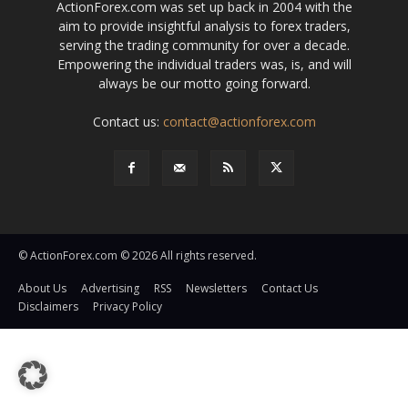
ActionForex.com was set up back in 2004 with the
aim to provide insightful analysis to forex traders,
serving the trading community for over a decade.
Empowering the individual traders was, is, and will
always be our motto going forward.
Contact us:
contact@actionforex.com
© ActionForex.com © 2026 All rights reserved.
About Us
Advertising
RSS
Newsletters
Contact Us
Disclaimers
Privacy Policy