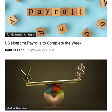
Fundamental Analysis
US Nonfarm Payrolls to Complete the Week
Danske Bank
-
Aug 07 26, 06:11 GMT
Market Overview