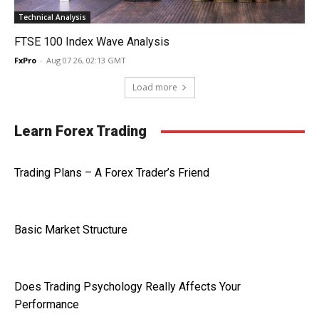
Technical Analysis
FTSE 100 Index Wave Analysis
FxPro
-
Aug 07 26, 02:13 GMT
Load more
Learn Forex Trading
Trading Plans – A Forex Trader’s Friend
Basic Market Structure
Does Trading Psychology Really Affects Your
Performance