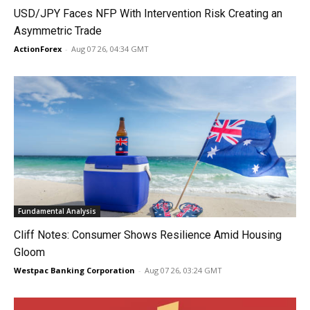
USD/JPY Faces NFP With Intervention Risk Creating an
Asymmetric Trade
ActionForex
-
Aug 07 26, 04:34 GMT
Fundamental Analysis
Cliff Notes: Consumer Shows Resilience Amid Housing
Gloom
Westpac Banking Corporation
-
Aug 07 26, 03:24 GMT