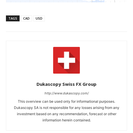
TAGS
CAD
USD
Dukascopy Swiss FX Group
http://www.dukascopy.com/
This overview can be used only for informational purposes.
Dukascopy SA is not responsible for any losses arising from any
investment based on any recommendation, forecast or other
information herein contained.