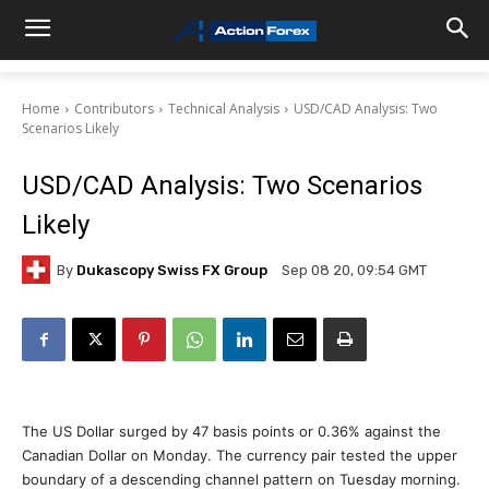
Home
Contributors
Technical Analysis
USD/CAD Analysis: Two
Scenarios Likely
USD/CAD Analysis: Two Scenarios
Likely
By
Dukascopy Swiss FX Group
Sep 08 20, 09:54 GMT
The US Dollar surged by 47 basis points or 0.36% against the
Canadian Dollar on Monday. The currency pair tested the upper
boundary of a descending channel pattern on Tuesday morning.