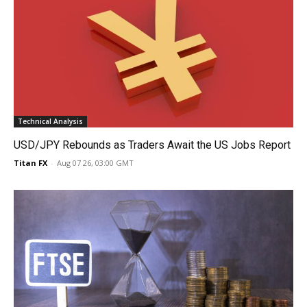
Technical Analysis
USD/JPY Rebounds as Traders Await the US Jobs Report
Titan FX
-
Aug 07 26, 03:00 GMT