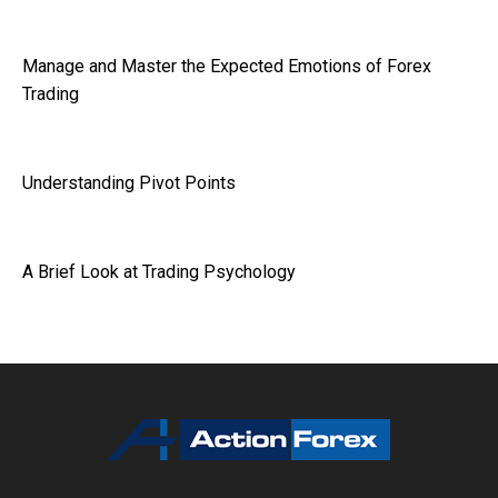
Manage and Master the Expected Emotions of Forex
Trading
Understanding Pivot Points
A Brief Look at Trading Psychology