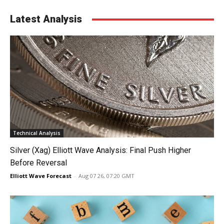
Latest Analysis
Technical Analysis
Silver (Xag) Elliott Wave Analysis: Final Push Higher
Before Reversal
Elliott Wave Forecast
-
Aug 07 26, 07:20 GMT