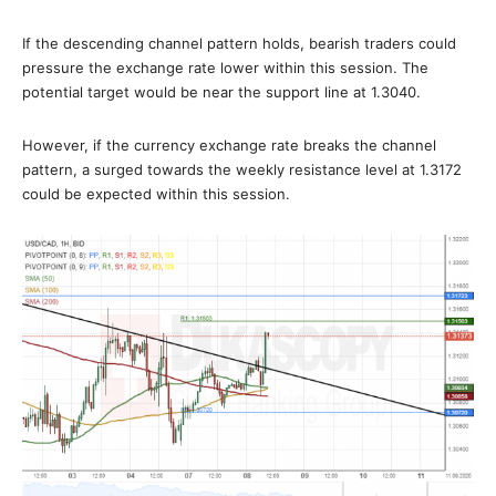
If the descending channel pattern holds, bearish traders could
pressure the exchange rate lower within this session. The
potential target would be near the support line at 1.3040.
However, if the currency exchange rate breaks the channel
pattern, a surged towards the weekly resistance level at 1.3172
could be expected within this session.