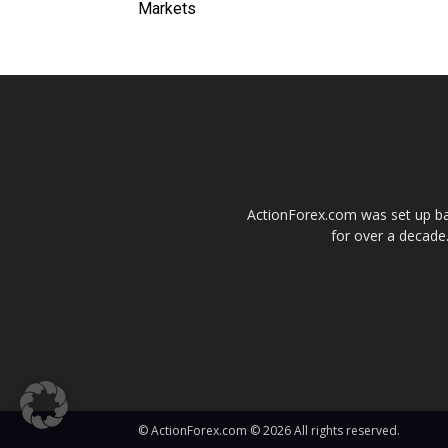
Markets
ActionForex.com was set up back
for over a decade.
© ActionForex.com © 2026 All rights reserved.