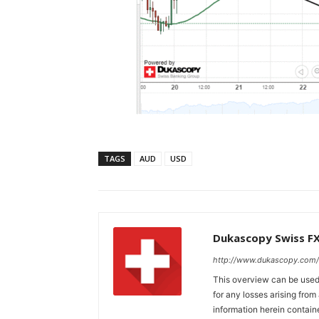
TAGS
AUD
USD
Dukascopy Swiss F
http://www.dukascopy.com/
This overview can be used 
for any losses arising fro
information herein contain