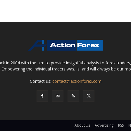
 in 2004 with the aim to provide insightful analysis to forex trader
 Empowering the individual traders was, is, and will always be our m
Contact us:
contact@actionforex.com
About Us
Advertising
RSS
N