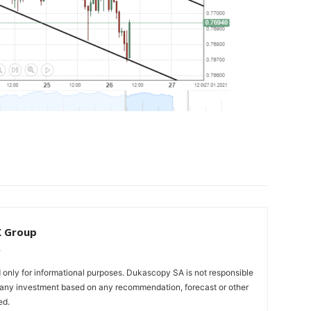
X Group
only for informational purposes. Dukascopy SA is not responsible
m any investment based on any recommendation, forecast or other
ed.