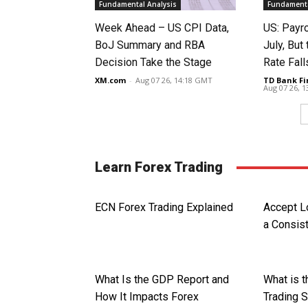
Fundamental Analysis
Fundamenta
Week Ahead – US CPI Data,
US: Payro
BoJ Summary and RBA
July, Bu
Decision Take the Stage
Rate Fall
XM.com
-
Aug 07 26, 14:18 GMT
TD Bank Fi
Aug 07 26, 
Learn Forex Trading
ECN Forex Trading Explained
Accept 
a Consist
What Is the GDP Report and
What is 
How It Impacts Forex
Trading 