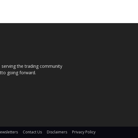
s, serving the trading community
otto going forward.
ewsletters
Contact Us
Disclaimers
Privacy Policy