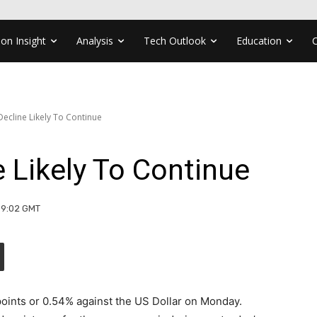
ion Insight
Analysis
Tech Outlook
Education
cline Likely To Continue
 Likely To Continue
09:02 GMT
points or 0.54% against the US Dollar on Monday.