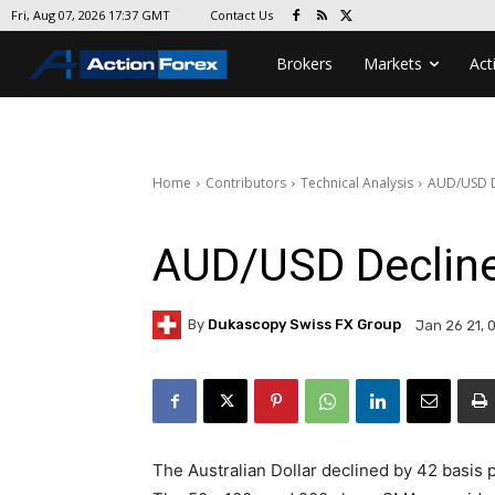
Contact Us
Fri, Aug 07, 2026 17:37 GMT
Brokers
Markets
Act
Home
Contributors
Technical Analysis
AUD/USD De
AUD/USD Decline
By
Dukascopy Swiss FX Group
Jan 26 21, 
The Australian Dollar declined by 42 basis 