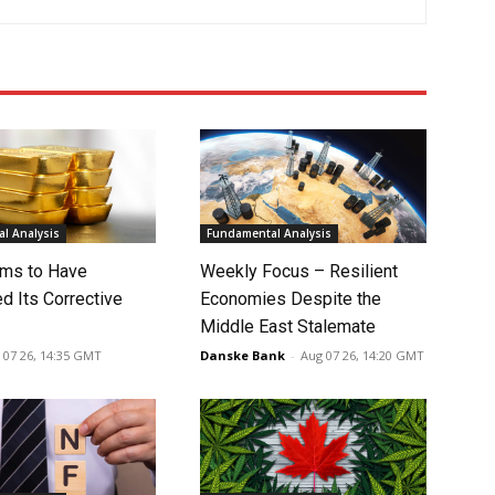
l Analysis
Fundamental Analysis
ms to Have
Weekly Focus – Resilient
d Its Corrective
Economies Despite the
Middle East Stalemate
 07 26, 14:35 GMT
Danske Bank
-
Aug 07 26, 14:20 GMT