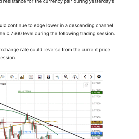
resistance for the currency pair during yesterday’s
ould continue to edge lower in a descending channel
 the 0.7660 level during the following trading session.
xchange rate could reverse from the current price
session.