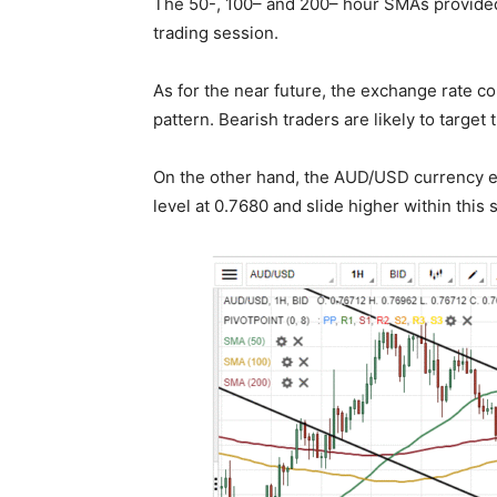
The 50-, 100– and 200– hour SMAs provided 
trading session.
As for the near future, the exchange rate c
pattern. Bearish traders are likely to target
On the other hand, the AUD/USD currency e
level at 0.7680 and slide higher within this 