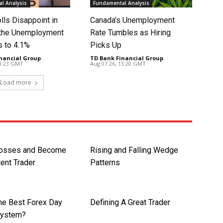
l Analysis
Fundamental Analysis
lls Disappoint in
Canada’s Unemployment
t the Unemployment
Rate Tumbles as Hiring
s to 4.1%
Picks Up
nancial Group
-
TD Bank Financial Group
-
13:23 GMT
Aug 07 26, 13:20 GMT
Load more
Losses and Become
Rising and Falling Wedge
ent Trader
Patterns
the Best Forex Day
Defining A Great Trader
System?