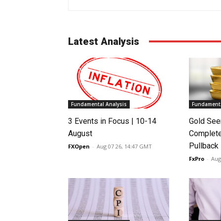
Latest Analysis
Fundamental Analysis
Fundamenta
3 Events in Focus | 10-14
Gold See
August
Complete
Pullback
FXOpen
-
Aug 07 26, 14:47 GMT
FxPro
-
Aug