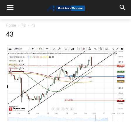
Home
43
43
43