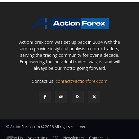
ActionForex.com was set up back in 2004 with the
aim to provide insightful analysis to forex traders,
serving the trading community for over a decade.
Empowering the individual traders was, is, and will
always be our motto going forward.
Contact us:
contact@actionforex.com
© ActionForex.com © 2026 All rights reserved.
About Us
Advertising
RSS
Newsletters
Contact Us