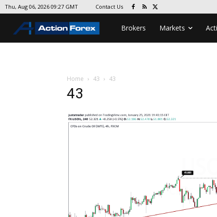
Contact Us
Thu, Aug 06, 2026 09:27 GMT
Brokers
Markets
Act
Home
43
43
43