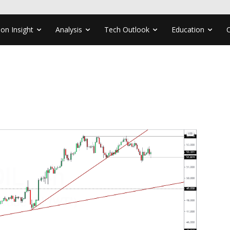
ion Insight
Analysis
Tech Outlook
Education