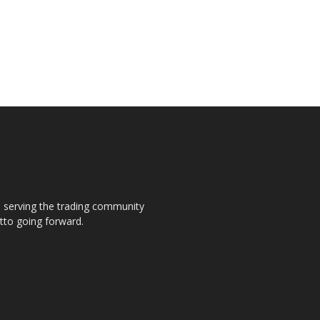
s, serving the trading community
otto going forward.