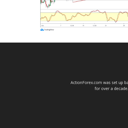
ActionForex.com was set up back
for over a decade.