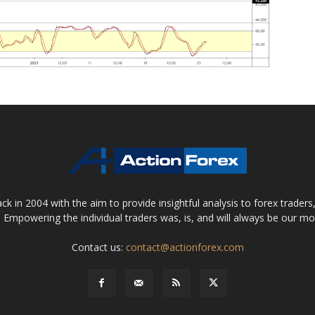
 in 2004 with the aim to provide insightful analysis to forex trader
 Empowering the individual traders was, is, and will always be our m
Contact us:
contact@actionforex.com