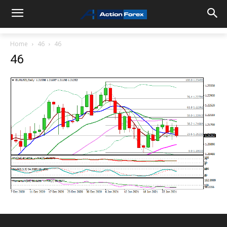
Home
46
46
46