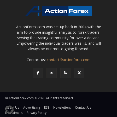
ActionForex.com was set up back in 2004 with the
aim to provide insightful analysis to forex traders,
serving the trading community for over a decade.
Empowering the individual traders was, is, and will
always be our motto going forward.
Contact us:
contact@actionforex.com
© ActionForex.com © 2026 All rights reserved.
About Us
Advertising
RSS
Newsletters
Contact Us
Disclaimers
Privacy Policy