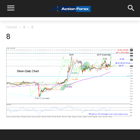
Home
8
8
8