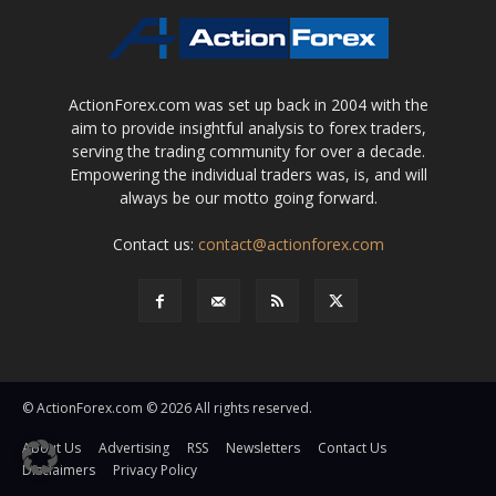
ActionForex.com was set up back in 2004 with the
aim to provide insightful analysis to forex traders,
serving the trading community for over a decade.
Empowering the individual traders was, is, and will
always be our motto going forward.
Contact us:
contact@actionforex.com
© ActionForex.com © 2026 All rights reserved.
About Us
Advertising
RSS
Newsletters
Contact Us
Disclaimers
Privacy Policy