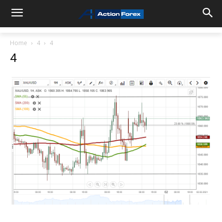
Home
4
4
4