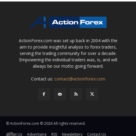
ActionForex.com was set up back in 2004 with the
aim to provide insightful analysis to forex traders,
serving the trading community for over a decade.
Empowering the individual traders was, is, and will
always be our motto going forward.
Contact us:
contact@actionforex.com
© ActionForex.com © 2026 All rights reserved.
About Us
Advertising
RSS
Newsletters
Contact Us