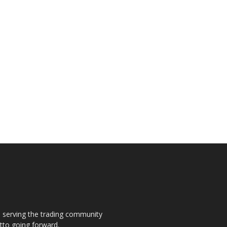
s, serving the trading community
otto going forward.