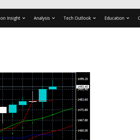
ion Insight
Analysis
Tech Outlook
Education