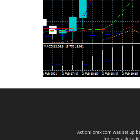
ActionForex.com was set up back
for over a decade.