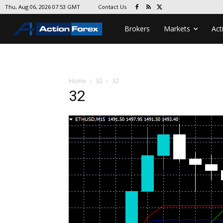
Contact Us
Thu, Aug 06, 2026 07:53 GMT
Brokers
Markets
Act
Home
32
32
32