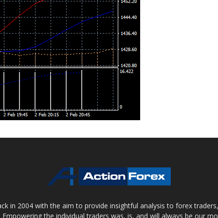
 in 2004 with the aim to provide insightful analysis to forex trader
 Empowering the individual traders was, is, and will always be our m