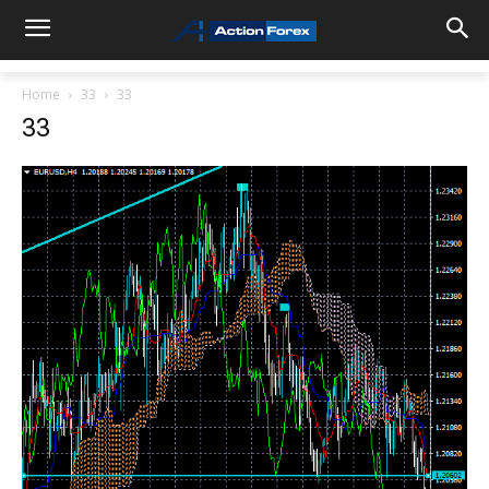
Home
33
33
33