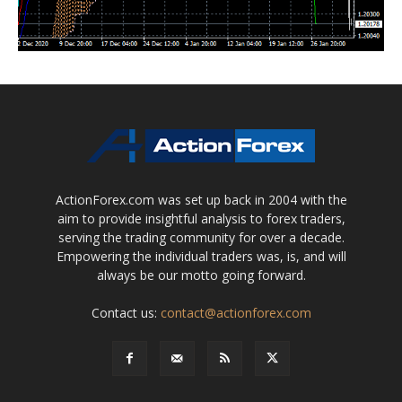
ActionForex.com was set up back in 2004 with the
aim to provide insightful analysis to forex traders,
serving the trading community for over a decade.
Empowering the individual traders was, is, and will
always be our motto going forward.
Contact us:
contact@actionforex.com