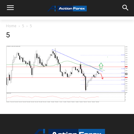
Home
5
5
5