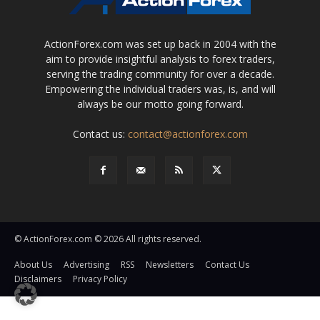
ActionForex.com was set up back in 2004 with the
aim to provide insightful analysis to forex traders,
serving the trading community for over a decade.
Empowering the individual traders was, is, and will
always be our motto going forward.
Contact us:
contact@actionforex.com
© ActionForex.com © 2026 All rights reserved.
About Us
Advertising
RSS
Newsletters
Contact Us
Disclaimers
Privacy Policy