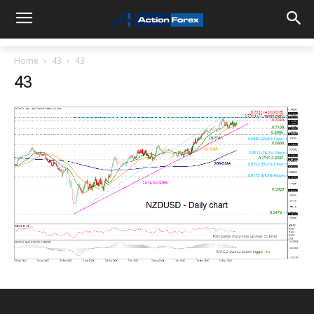
Home
43
43
43