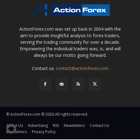
ActionForex.com was set up back in 2004 with the
aim to provide insightful analysis to forex traders,
serving the trading community for over a decade.
Empowering the individual traders was, is, and will
always be our motto going forward.
Contact us:
contact@actionforex.com
© ActionForex.com © 2026 All rights reserved.
About Us
Advertising
RSS
Newsletters
Contact Us
Disclaimers
Privacy Policy