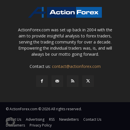
ActionForex.com was set up back in 2004 with the
aim to provide insightful analysis to forex traders,
serving the trading community for over a decade.
Empowering the individual traders was, is, and will
always be our motto going forward.
Contact us:
contact@actionforex.com
© ActionForex.com © 2026 All rights reserved.
About Us
Advertising
RSS
Newsletters
Contact Us
Disclaimers
Privacy Policy