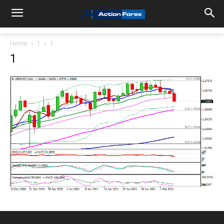
Home
1
1
1