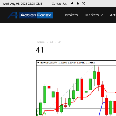
Contact Us
Wed, Aug 05, 2026 22:28 GMT
Brokers
Markets
Act
Home
41
41
41