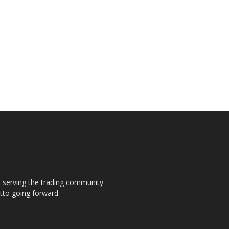
s, serving the trading community
otto going forward.