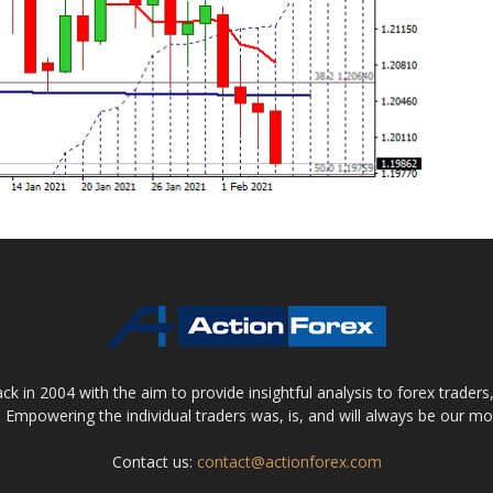
 in 2004 with the aim to provide insightful analysis to forex trader
 Empowering the individual traders was, is, and will always be our m
Contact us:
contact@actionforex.com