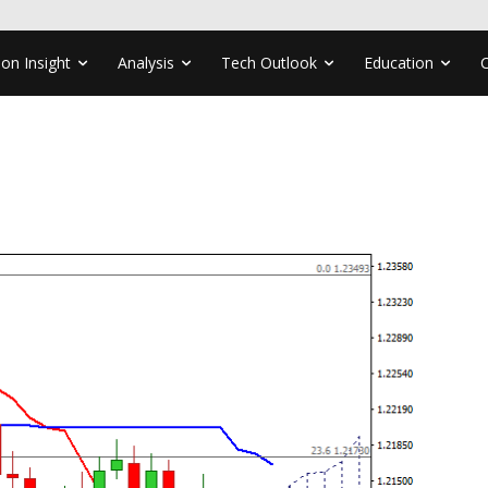
ion Insight
Analysis
Tech Outlook
Education