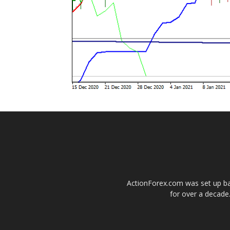
ActionForex.com was set up back
for over a decade.