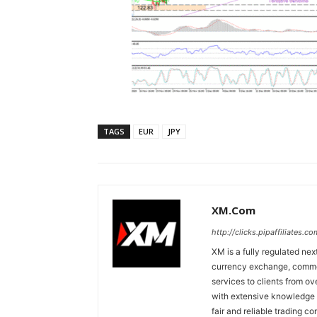
TAGS
EUR
JPY
XM.com
http://clicks.pipaffiliates
XM is a fully regulated nex
currency exchange, commodi
services to clients from o
with extensive knowledge o
fair and reliable trading c