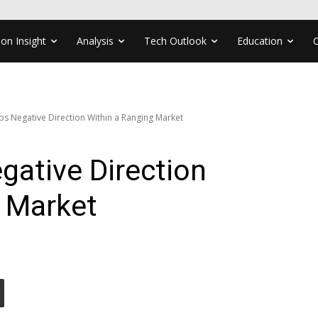
ion Insight
Analysis
Tech Outlook
Education
ps Negative Direction Within a Ranging Market
gative Direction
g Market