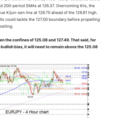
nd 200-period SMAs at 126.37. Overcoming this, the
ue Kijun-sen line at 126.70 ahead of the 126.81 high.
lls could tackle the 127.00 boundary before propelling
ceiling.
n the confines of 125.08 and 127.49. That said, for
ullish bias, it will need to remain above the 125.08