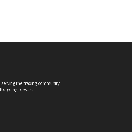
s, serving the trading community
otto going forward.