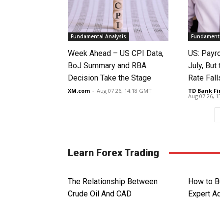
Fundamental Analysis
Fundamenta
Week Ahead – US CPI Data,
US: Payro
BoJ Summary and RBA
July, Bu
Decision Take the Stage
Rate Fall
XM.com
-
Aug 07 26, 14:18 GMT
TD Bank Fi
Aug 07 26, 
Learn Forex Trading
The Relationship Between
How to B
Crude Oil And CAD
Expert A