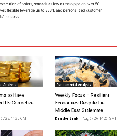
 execution of orders, spreads as low as zero pips on over 50
lver, flexible leverage up to 888:1, and personalized customer
ts’ success.
l Analysis
Fundamental Analysis
ms to Have
Weekly Focus – Resilient
d Its Corrective
Economies Despite the
Middle East Stalemate
 07 26, 14:35 GMT
Danske Bank
-
Aug 07 26, 14:20 GMT