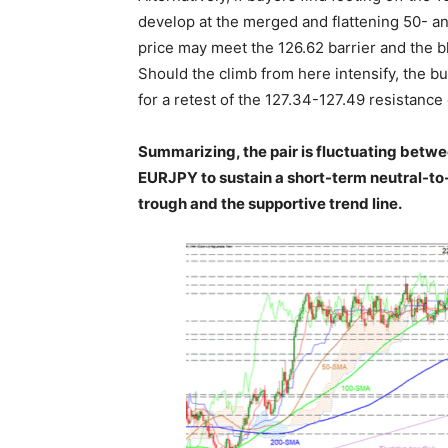
develop at the merged and flattening 50- a
price may meet the 126.62 barrier and the bl
Should the climb from here intensify, the bu
for a retest of the 127.34-127.49 resistance 
Summarizing, the pair is fluctuating betwee
EURJPY to sustain a short-term neutral-to-b
trough and the supportive trend line.