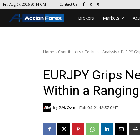
Contact Us
Fri, Aug 07, 2026 20:14 GMT
Brokers
Markets
Act
Home
Contributors
Technical Analysis
EURJPY Gri
EURJPY Grips Ne
Within a Rangin
By
XM.com
Feb 04 21, 12:57 GMT