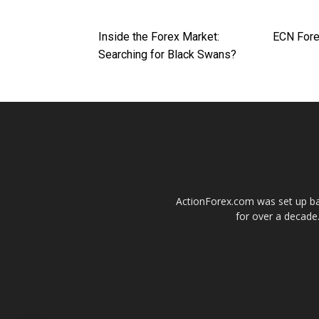
Inside the Forex Market:
ECN Fore
Searching for Black Swans?
ActionForex.com was set up back
for over a decade.