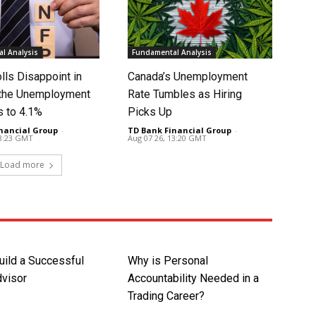
l Analysis
Fundamental Analysis
lls Disappoint in
Canada’s Unemployment
t the Unemployment
Rate Tumbles as Hiring
s to 4.1%
Picks Up
nancial Group
-
TD Bank Financial Group
-
13:23 GMT
Aug 07 26, 13:20 GMT
Load more
uild a Successful
Why is Personal
dvisor
Accountability Needed in a
Trading Career?