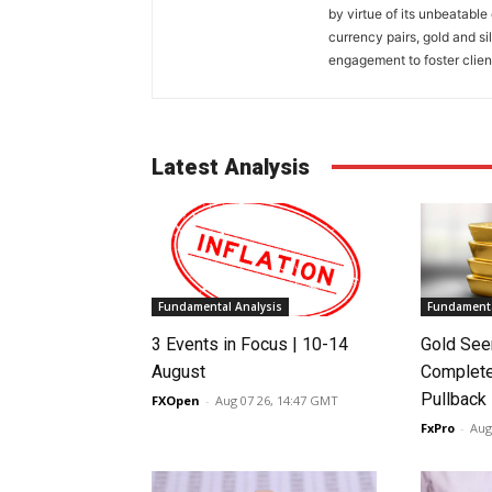
by virtue of its unbeatable
currency pairs, gold and si
engagement to foster clien
Latest Analysis
Fundamental Analysis
Fundamenta
3 Events in Focus | 10-14
Gold See
August
Complete
Pullback
FXOpen
-
Aug 07 26, 14:47 GMT
FxPro
-
Aug