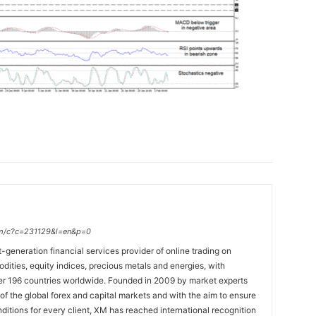
.com/c?c=231129&l=en&p=0
t-generation financial services provider of online trading on
ties, equity indices, precious metals and energies, with
ver 196 countries worldwide. Founded in 2009 by market experts
f the global forex and capital markets and with the aim to ensure
onditions for every client, XM has reached international recognition