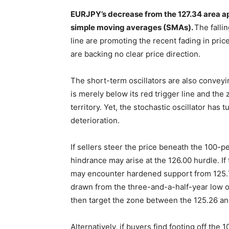
EURJPY’s decrease from the 127.34 area a
simple moving averages (SMAs).
The falli
line are promoting the recent fading in price
are backing no clear price direction.
The short-term oscillators are also conve
is merely below its red trigger line and the
territory. Yet, the stochastic oscillator has
deterioration.
If sellers steer the price beneath the 100-
hindrance may arise at the 126.00 hurdle. If 
may encounter hardened support from 125.70 
drawn from the three-and-a-half-year low of
then target the zone between the 125.26 an
Alternatively, if buyers find footing off the