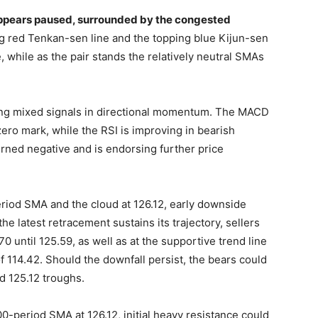
ppears paused, surrounded by the congested
ng red Tenkan-sen line and the topping blue Kijun-sen
, while as the pair stands the relatively neutral SMAs
ying mixed signals in directional momentum. The MACD
 zero mark, while the RSI is improving in bearish
 turned negative and is endorsing further price
period SMA and the cloud at 126.12, early downside
the latest retracement sustains its trajectory, sellers
until 125.59, as well as at the supportive trend line
 114.42. Should the downfall persist, the bears could
d 125.12 troughs.
 100-period SMA at 126.12, initial heavy resistance could