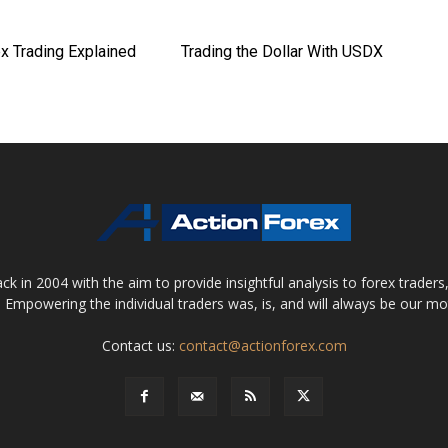
x Trading Explained
Trading the Dollar With USDX
 in 2004 with the aim to provide insightful analysis to forex trader
 Empowering the individual traders was, is, and will always be our m
Contact us:
contact@actionforex.com